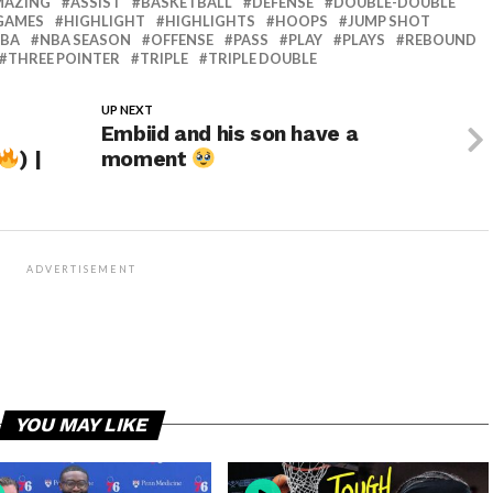
MAZING
ASSIST
BASKETBALL
DEFENSE
DOUBLE-DOUBLE
GAMES
HIGHLIGHT
HIGHLIGHTS
HOOPS
JUMP SHOT
BA
NBA SEASON
OFFENSE
PASS
PLAY
PLAYS
REBOUND
THREE POINTER
TRIPLE
TRIPLE DOUBLE
UP NEXT
Embiid and his son have a
) |
moment
ADVERTISEMENT
YOU MAY LIKE