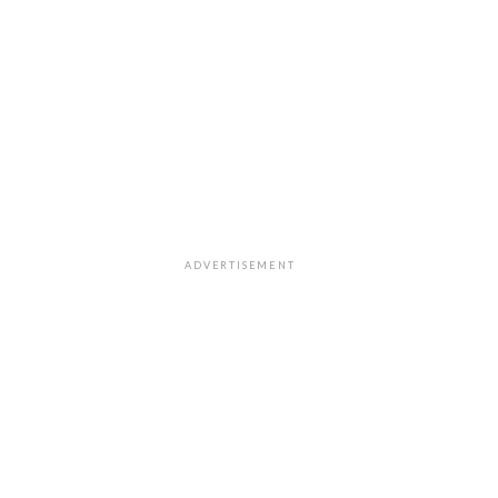
ADVERTISEMENT