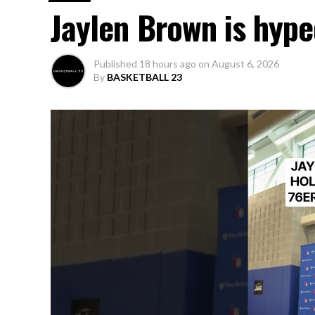
Jaylen Brown is hype
Published
18 hours ago
on
August 6, 2026
By
BASKETBALL 23