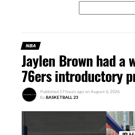
NBA
Jaylen Brown had a 
76ers introductory p
Published
17 hours ago
on
August 6, 2026
By
BASKETBALL 23