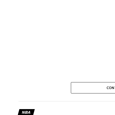
CON
NBA