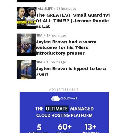
BALLISLIFE
16 hours ago
The GREATEST Small Guard 1v1
Of ALL TIME!? | Jerome Randle
vs Lat
NBA
17 hours ago
Jaylen Brown had a warm
welcome for his 76ers
introductory presser
NBA
18 hours ago
Jaylen Brown is hyped to be a
76er!
ADVERTISEMENT