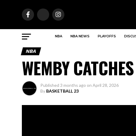
NBA
NBA NEWS
PLAYOFFS
DISCU
NBA
WEMBY CATCHES
Published
3 months ago
on
April 28, 2026
By
BASKETBALL 23