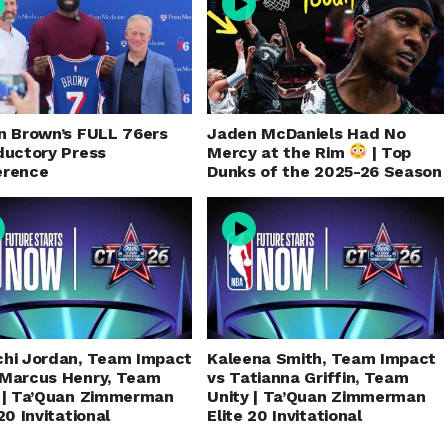
n Brown’s FULL 76ers
Jaden McDaniels Had No
ductory Press
Mercy at the Rim
| Top
erence
Dunks of the 2025-26 Season
hi Jordan, Team Impact
Kaleena Smith, Team Impact
eMarcus Henry, Team
vs Tatianna Griffin, Team
 | Ta’Quan Zimmerman
Unity | Ta’Quan Zimmerman
20 Invitational
Elite 20 Invitational