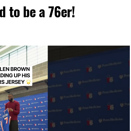
d to be a 76er!