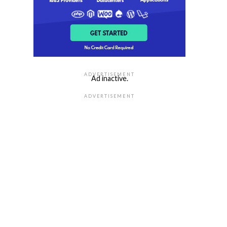
ADVERTISEMENT
Ad inactive.
ADVERTISEMENT