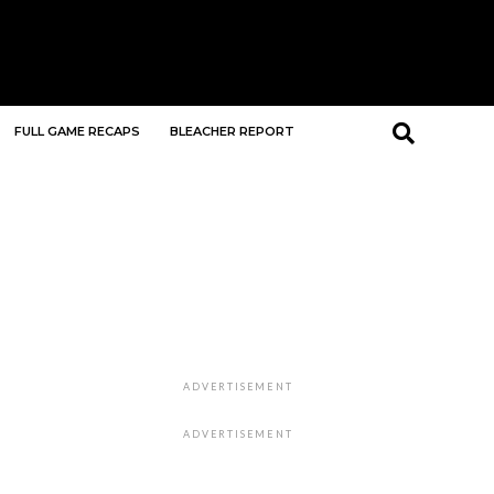
FULL GAME RECAPS
BLEACHER REPORT
ADVERTISEMENT
ADVERTISEMENT