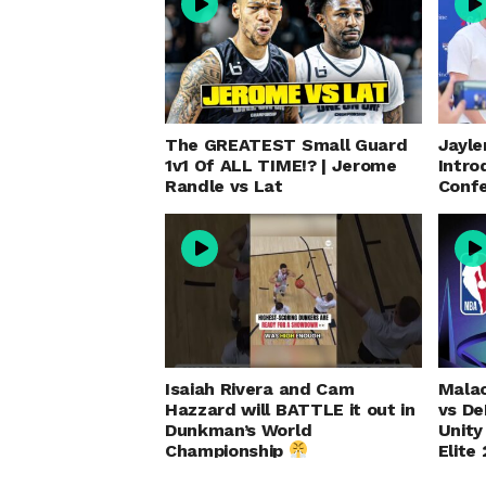
The GREATEST Small Guard
Jayle
1v1 Of ALL TIME!? | Jerome
Intro
Randle vs Lat
Conf
Isaiah Rivera and Cam
Malac
Hazzard will BATTLE it out in
vs D
Dunkman’s World
Unity
Championship
Elite 