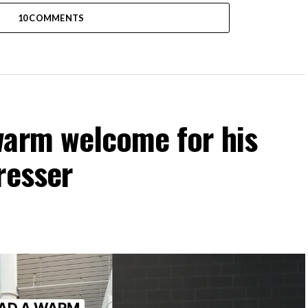
10 COMMENTS
warm welcome for his
resser