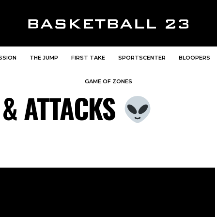
SSION
THE JUMP
FIRST TAKE
SPORTSCENTER
BLOOPERS
GAME OF ZONES
 & ATTACKS