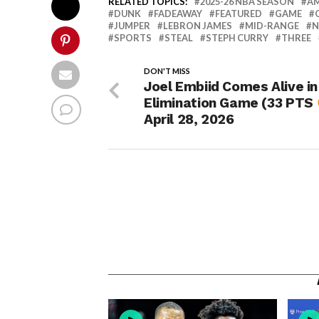
RELATED TOPICS:
2025-26 NBA SEASON
A
DUNK
FADEAWAY
FEATURED
GAME
JUMPER
LEBRON JAMES
MID-RANGE
N
SPORTS
STEAL
STEPH CURRY
THREE
DON'T MISS
Joel Embiid Comes Alive in
Elimination Game (33 PTS
April 28, 2026