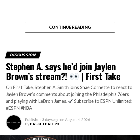
CONTINUE READING
DISCUSSION
Stephen A. says he’d join Jaylen
Brown’s stream?!
| First Take
On First Take, Stephen A. Smith joins Shae Cornette to react to
Jaylen Brown’s comments about joining the Philadelphia 76ers
and playing with LeBron James.
Subscribe to ESPN Unlimited:
#ESPN #NBA
Published
3 days ago
on
August 4, 2026
By
BASKETBALL 23