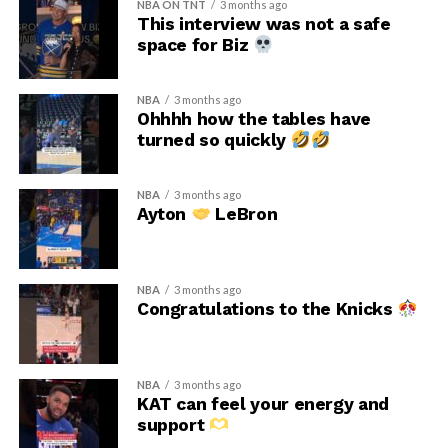
NBA ON TNT
3 months ago
This interview was not a safe
space for Biz
NBA
3 months ago
Ohhhh how the tables have
turned so quickly
NBA
3 months ago
Ayton
LeBron
NBA
3 months ago
Congratulations to the Knicks
NBA
3 months ago
KAT can feel your energy and
support