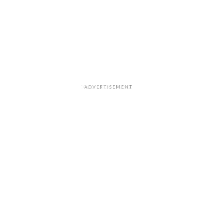
ADVERTISEMENT