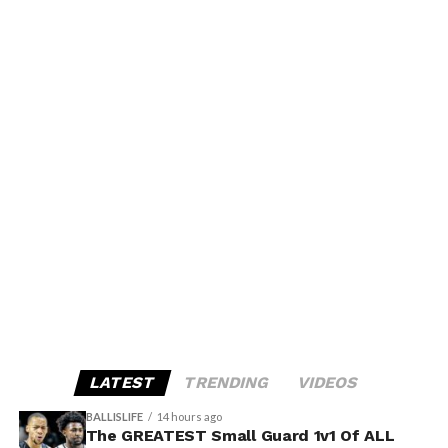
LATEST
TRENDING
VIDEOS
BALLISLIFE
14 hours ago
The GREATEST Small Guard 1v1 Of ALL