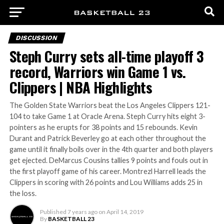
DISCUSSION
Steph Curry sets all-time playoff 3
record, Warriors win Game 1 vs.
Clippers | NBA Highlights
The Golden State Warriors beat the Los Angeles Clippers 121-
104 to take Game 1 at Oracle Arena. Steph Curry hits eight 3-
pointers as he erupts for 38 points and 15 rebounds. Kevin
Durant and Patrick Beverley go at each other throughout the
game until it finally boils over in the 4th quarter and both players
get ejected. DeMarcus Cousins tallies 9 points and fouls out in
the first playoff game of his career. Montrezl Harrell leads the
Clippers in scoring with 26 points and Lou Williams adds 25 in
the loss.
Published
7 years ago
on
April 14, 2019
By
BASKETBALL 23