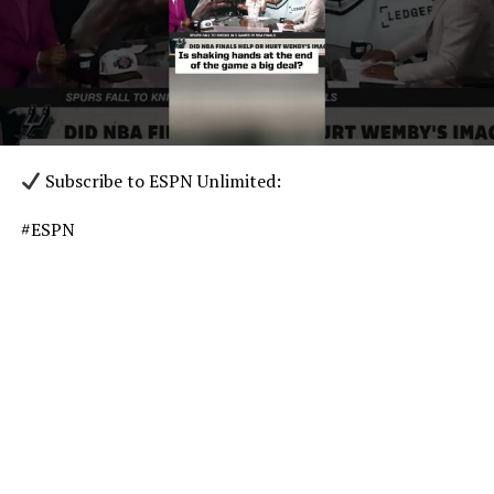
Subscribe to ESPN Unlimited:
#ESPN