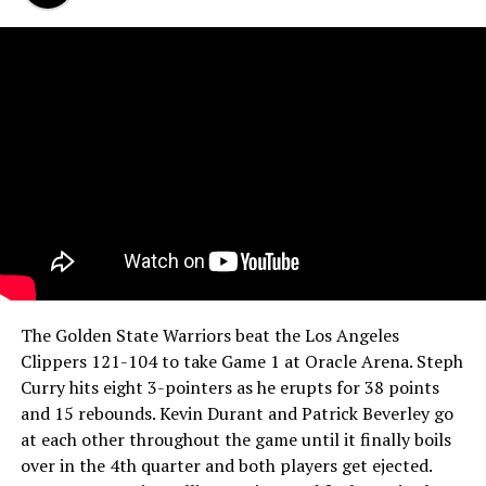
The Golden State Warriors beat the Los Angeles
Clippers 121-104 to take Game 1 at Oracle Arena. Steph
Curry hits eight 3-pointers as he erupts for 38 points
and 15 rebounds. Kevin Durant and Patrick Beverley go
at each other throughout the game until it finally boils
over in the 4th quarter and both players get ejected.