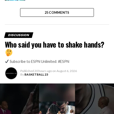
25 COMMENTS
DISCUSSION
Who said you have to shake hands?
Subscribe to ESPN Unlimited: #ESPN
Published
20 hours ago
on
August 6, 2026
By
BASKETBALL 23