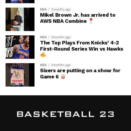
NBA
3 months ago
Mikel Brown Jr. has arrived to
AWS NBA Combine
NBA
3 months ago
The Top Plays From Knicks’ 4-2
First-Round Series Win vs Hawks
NBA
3 months ago
Sixers are putting on a show for
Game 6