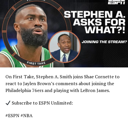
On First Take, Stephen A. Smith joins Shae Cornette to
react to Jaylen Brown’s comments about joining the
Philadelphia 76ers and playing with LeBron James.
Subscribe to ESPN Unlimited:
#ESPN #NBA