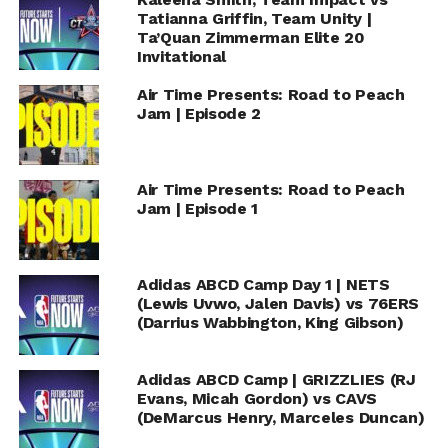
Tatianna Griffin, Team Unity |
Ta’Quan Zimmerman Elite 20
Invitational
Air Time Presents: Road to Peach
Jam | Episode 2
Air Time Presents: Road to Peach
Jam | Episode 1
Adidas ABCD Camp Day 1 | NETS
(Lewis Uvwo, Jalen Davis) vs 76ERS
(Darrius Wabbington, King Gibson)
Adidas ABCD Camp | GRIZZLIES (RJ
Evans, Micah Gordon) vs CAVS
(DeMarcus Henry, Marceles Duncan)