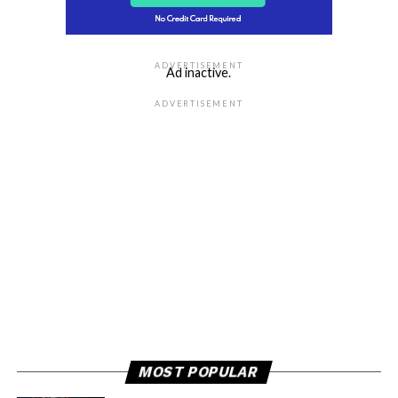
ADVERTISEMENT
Ad inactive.
ADVERTISEMENT
MOST POPULAR