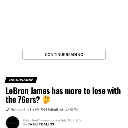
CONTINUE READING
DISCUSSION
LeBron James has more to lose with
the 76ers?
Subscribe to ESPN Unlimited: #ESPN
Published
1 week ago
on
July 30, 2026
By
BASKETBALL 23