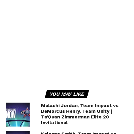
Kevin Durant, Patrick Beverley ejected after
Game 1 drama | NBA Highlights
YOU MAY LIKE
Malachi Jordan, Team Impact vs
DeMarcus Henry, Team Unity |
Ta’Quan Zimmerman Elite 20
Invitational
Kaleena Smith, Team Impact vs