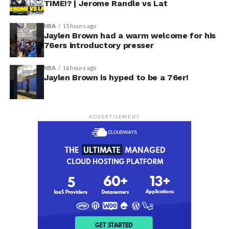
TIME!? | Jerome Randle vs Lat
NBA
15 hours ago
Jaylen Brown had a warm welcome for his
76ers introductory presser
NBA
16 hours ago
Jaylen Brown is hyped to be a 76er!
ADVERTISEMENT