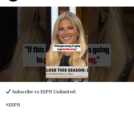
Subscribe to ESPN Unlimited:
#ESPN