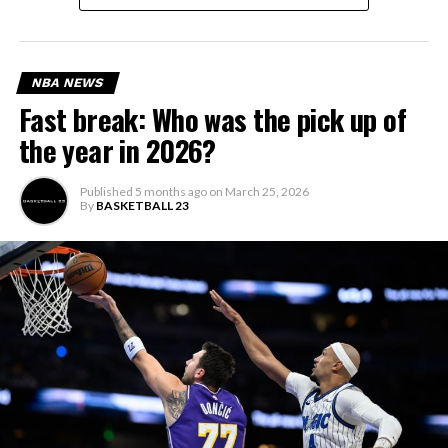
NBA NEWS
Fast break: Who was the pick up of
the year in 2026?
Published
5 months ago
on
March 25, 2026
By
BASKETBALL 23