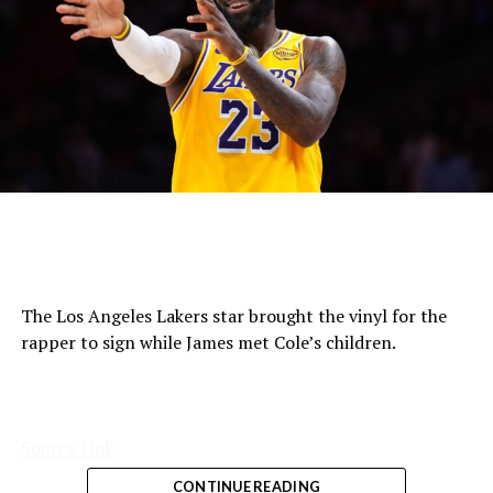
The Los Angeles Lakers star brought the vinyl for the
rapper to sign while James met Cole’s children.
Source Link
CONTINUE READING