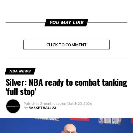
YOU MAY LIKE
CLICK TO COMMENT
NBA NEWS
Silver: NBA ready to combat tanking
'full stop'
Published
5 months ago
on
March 25, 2026
By
BASKETBALL 23