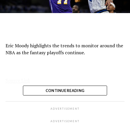
Eric Moody highlights the trends to monitor around the
NBA as the fantasy playoffs continue.
Source Link
CONTINUE READING
ADVERTISEMENT
ADVERTISEMENT