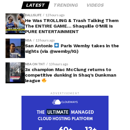
LATEST
TRENDING
VIDEOS
BALLISLIFE
12 hours ago
He Was TROLLING & Trash Talking Them
The ENTIRE GAME… Shaquille O’Mill Is
PURE ENTERTAINMENT
NBA
13 hours ago
San Antonio
Paris Wemby takes in the
sights (via @wemby/IG)
NBA ON TNT
13 hours ago
3x champion Mac McClung returns to
competitive dunking in Shaq’s Dunkman
league
ADVERTISEMENT