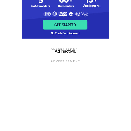
ADVERTISEMENT
Ad inactive.
ADVERTISEMENT