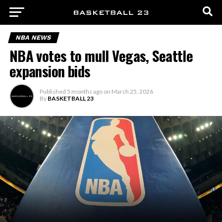
NBA NEWS
NBA votes to mull Vegas, Seattle
expansion bids
Published
5 months ago
on
March 25, 2026
By
BASKETBALL 23