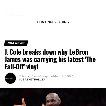
Source Link
CONTINUE READING
NBA NEWS
J. Cole breaks down why LeBron
James was carrying his latest 'The
Fall-Off' vinyl
Published
5 months ago
on
March 25, 2026
By
BASKETBALL 23