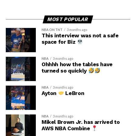
MOST POPULAR
NBA ON TNT
3 months ago
This interview was not a safe
space for Biz
NBA
3 months ago
Ohhhh how the tables have
turned so quickly
NBA
3 months ago
Ayton
LeBron
NBA
3 months ago
Mikel Brown Jr. has arrived to
AWS NBA Combine