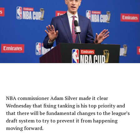
NBA commissioner Adam Silver made it clear
Wednesday that fixing tanking is his top priority and
that there will be fundamental changes to the league’s
draft system to try to prevent it from happening
moving forward.