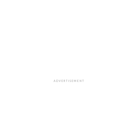
ADVERTISEMENT