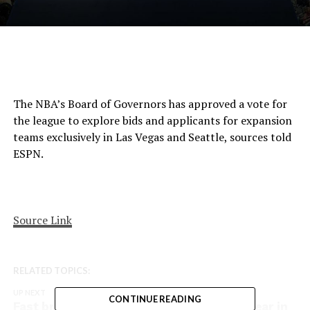
The NBA’s Board of Governors has approved a vote for
the league to explore bids and applicants for expansion
teams exclusively in Las Vegas and Seattle, sources told
ESPN.
Source Link
RELATED TOPICS:
UP NEXT
CONTINUE READING
Fast break: Who was the pick up of the year in