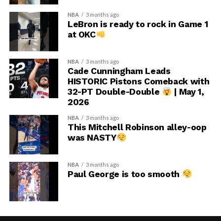
NBA
3 months ago
LeBron is ready to rock in Game 1
at OKC
NBA
3 months ago
Cade Cunningham Leads
HISTORIC Pistons Comeback with
32-PT Double-Double
| May 1,
2026
NBA
3 months ago
This Mitchell Robinson alley-oop
was NASTY
NBA
3 months ago
Paul George is too smooth