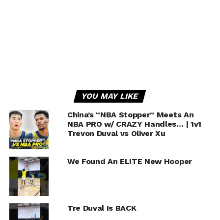
Monty INSPIRES Ayton “Go Dominate” ???? |
MIC’D UP MOMENT
YOU MAY LIKE
China’s “NBA Stopper” Meets An
NBA PRO w/ CRAZY Handles… | 1v1
Trevon Duval vs Oliver Xu
We Found An ELITE New Hooper
Tre Duval Is BACK