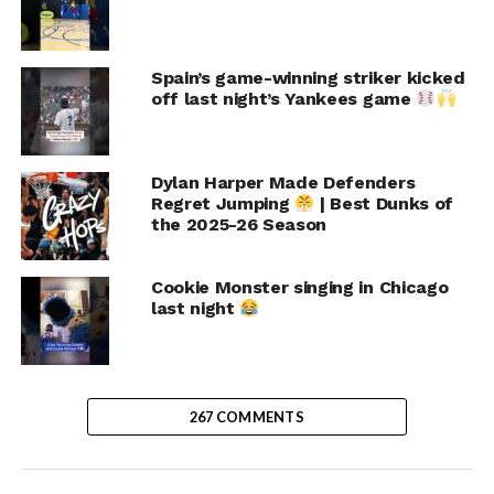
Spain’s game-winning striker kicked
off last night’s Yankees game
Dylan Harper Made Defenders
Regret Jumping
| Best Dunks of
the 2025-26 Season
Cookie Monster singing in Chicago
last night
267 COMMENTS