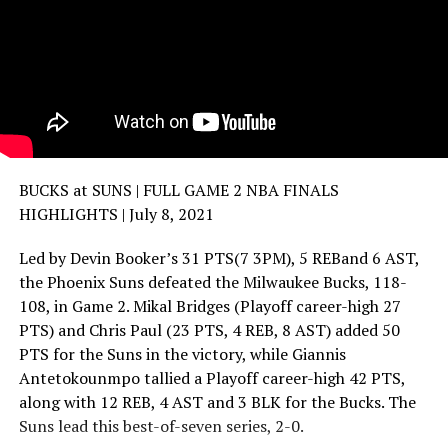
BUCKS at SUNS | FULL GAME 2 NBA FINALS
HIGHLIGHTS | July 8, 2021
Led by Devin Booker’s 31 PTS(7 3PM), 5 REBand 6 AST,
the Phoenix Suns defeated the Milwaukee Bucks, 118-
108, in Game 2. Mikal Bridges (Playoff career-high 27
PTS) and Chris Paul (23 PTS, 4 REB, 8 AST) added 50
PTS for the Suns in the victory, while Giannis
Antetokounmpo tallied a Playoff career-high 42 PTS,
along with 12 REB, 4 AST and 3 BLK for the Bucks. The
Suns lead this best-of-seven series, 2-0.