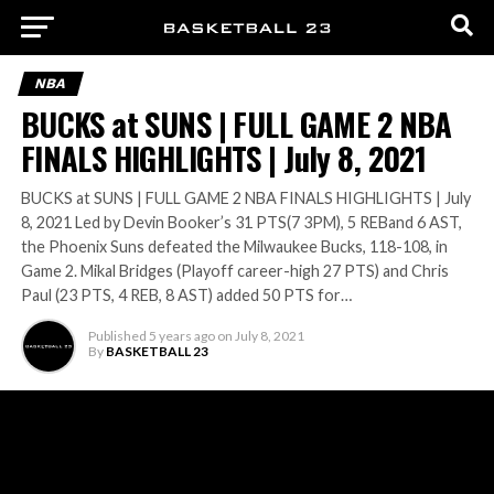
NBA
BUCKS at SUNS | FULL GAME 2 NBA
FINALS HIGHLIGHTS | July 8, 2021
BUCKS at SUNS | FULL GAME 2 NBA FINALS HIGHLIGHTS | July
8, 2021 Led by Devin Booker’s 31 PTS(7 3PM), 5 REBand 6 AST,
the Phoenix Suns defeated the Milwaukee Bucks, 118-108, in
Game 2. Mikal Bridges (Playoff career-high 27 PTS) and Chris
Paul (23 PTS, 4 REB, 8 AST) added 50 PTS for…
Published
5 years ago
on
July 8, 2021
By
BASKETBALL 23