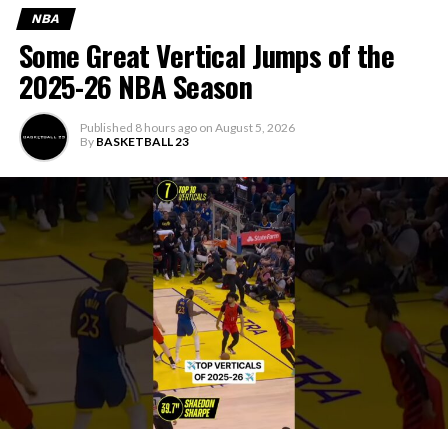
NBA
Some Great Vertical Jumps of the
2025-26 NBA Season
Published
8 hours ago
on
August 5, 2026
By
BASKETBALL 23