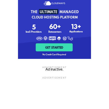
ADVERTISEMENT
Ad inactive.
ADVERTISEMENT