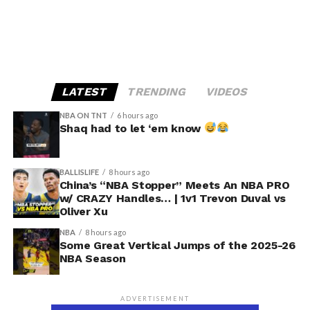
LATEST
TRENDING
VIDEOS
NBA ON TNT
6 hours ago
Shaq had to let ‘em know
BALLISLIFE
8 hours ago
China’s “NBA Stopper” Meets An NBA PRO
w/ CRAZY Handles… | 1v1 Trevon Duval vs
Oliver Xu
NBA
8 hours ago
Some Great Vertical Jumps of the 2025-26
NBA Season
ADVERTISEMENT