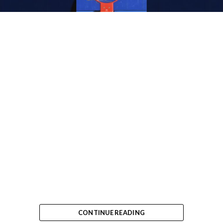
CONTINUE READING