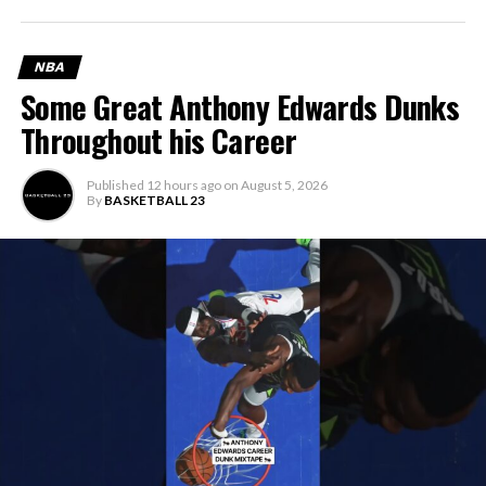
NBA
Some Great Anthony Edwards Dunks
Throughout his Career
Published
12 hours ago
on
August 5, 2026
By
BASKETBALL 23