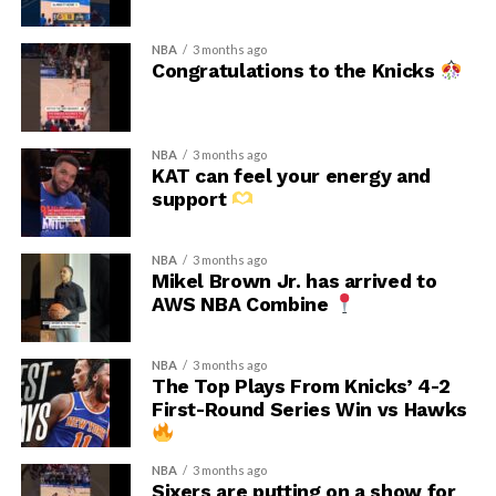
NBA
3 months ago
Congratulations to the Knicks
NBA
3 months ago
KAT can feel your energy and
support
NBA
3 months ago
Mikel Brown Jr. has arrived to
AWS NBA Combine
NBA
3 months ago
The Top Plays From Knicks’ 4-2
First-Round Series Win vs Hawks
NBA
3 months ago
Sixers are putting on a show for