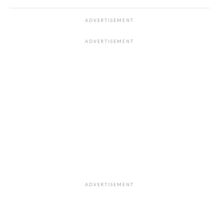
ADVERTISEMENT
ADVERTISEMENT
ADVERTISEMENT