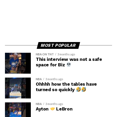
MOST POPULAR
NBA ON TNT
3 months ago
This interview was not a safe
space for Biz
NBA
3 months ago
Ohhhh how the tables have
turned so quickly
NBA
3 months ago
Ayton
LeBron