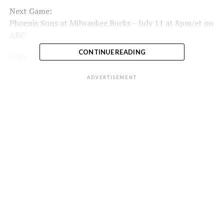
Next Game:
Phoenix Suns at Milwaukee Bucks – July 11 at 8pm/et on
ABC
CONTINUE READING
0:00 – 1Q
2:23 – 2Q
ADVERTISEMENT
4:49 – 3Q
7:29 – 4Q
Full Game Highlights Playlist:
RELATED TOPICS:
BASKETBALL
FEATURED
G LEAGUE
NBA
UP NEXT
Bucks @ Suns Game 2 | #NBAFinals on ABC Live
Scoreboard
DON'T MISS