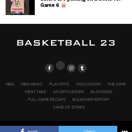
Game 6
NBA
NBA NEWS
PLAYOFFS
DISCUSSION
THE JUMP
FIRST TAKE
SPORTSCENTER
BLOOPERS
FULL GAME RECAPS
BLEACHER REPORT
GAME OF ZONES
© 2025
BASKETBALL 23
. All Rights Reserved. |
WD23
SHARE
TWEET