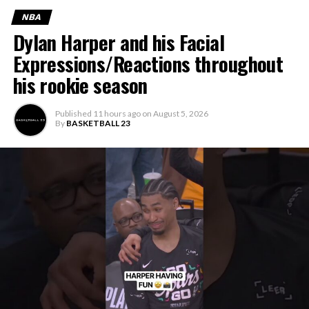
NBA
Dylan Harper and his Facial
Expressions/Reactions throughout
his rookie season
Published
11 hours ago
on
August 5, 2026
By
BASKETBALL 23