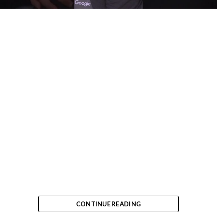
CONTINUE READING