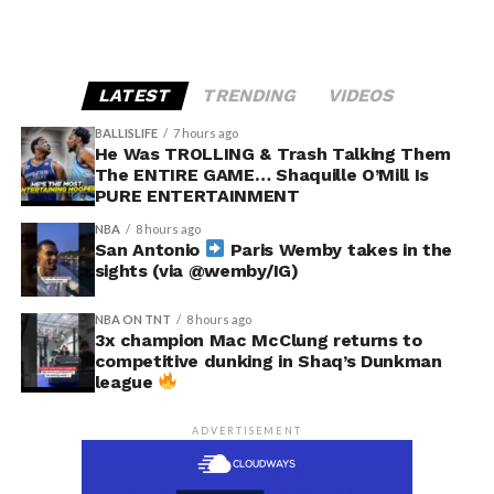
LATEST
TRENDING
VIDEOS
BALLISLIFE
7 hours ago
He Was TROLLING & Trash Talking Them
The ENTIRE GAME… Shaquille O’Mill Is
PURE ENTERTAINMENT
NBA
8 hours ago
San Antonio
Paris Wemby takes in the
sights (via @wemby/IG)
NBA ON TNT
8 hours ago
3x champion Mac McClung returns to
competitive dunking in Shaq’s Dunkman
league
ADVERTISEMENT