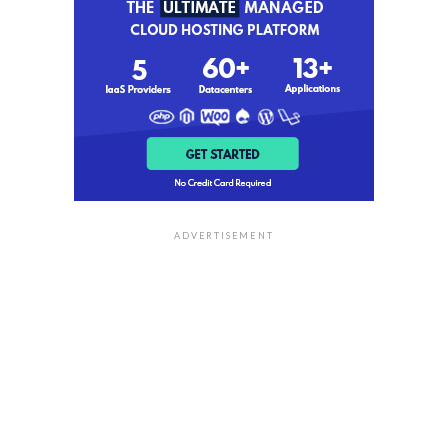
ADVERTISEMENT