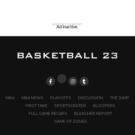
ADVERTISEMENT
Ad inactive.
NBA
NBA NEWS
PLAYOFFS
DISCUSSION
THE JUMP
FIRST TAKE
SPORTSCENTER
BLOOPERS
FULL GAME RECAPS
BLEACHER REPORT
GAME OF ZONES