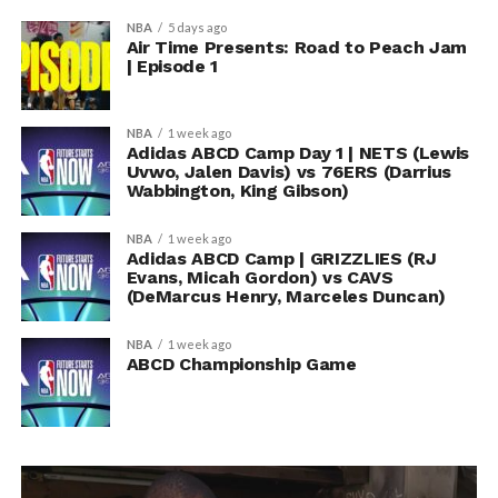
NBA
5 days ago
Air Time Presents: Road to Peach Jam
| Episode 1
NBA
1 week ago
Adidas ABCD Camp Day 1 | NETS (Lewis
Uvwo, Jalen Davis) vs 76ERS (Darrius
Wabbington, King Gibson)
NBA
1 week ago
Adidas ABCD Camp | GRIZZLIES (RJ
Evans, Micah Gordon) vs CAVS
(DeMarcus Henry, Marceles Duncan)
NBA
1 week ago
ABCD Championship Game