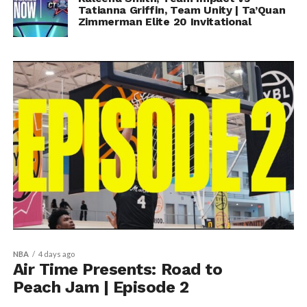
Tatianna Griffin, Team Unity | Ta’Quan
Zimmerman Elite 20 Invitational
NBA
4 days ago
Air Time Presents: Road to
Peach Jam | Episode 2