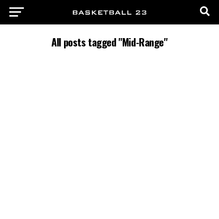
All posts tagged "Mid-Range"