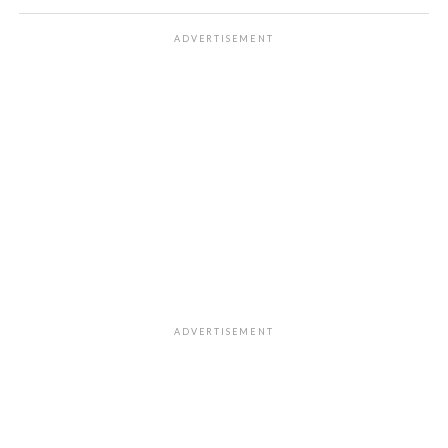
ADVERTISEMENT
ADVERTISEMENT