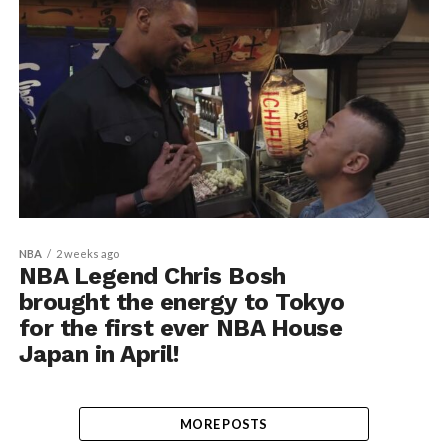
NBA
2 weeks ago
NBA Legend Chris Bosh
brought the energy to Tokyo
for the first ever NBA House
Japan in April!
MORE POSTS