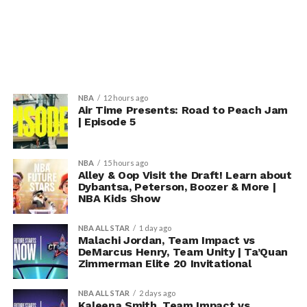
NBA
12 hours ago
Air Time Presents: Road to Peach Jam
| Episode 5
NBA
15 hours ago
Alley & Oop Visit the Draft! Learn about
Dybantsa, Peterson, Boozer & More |
NBA Kids Show
NBA ALL STAR
1 day ago
Malachi Jordan, Team Impact vs
DeMarcus Henry, Team Unity | Ta’Quan
Zimmerman Elite 20 Invitational
NBA ALL STAR
2 days ago
Kaleena Smith, Team Impact vs