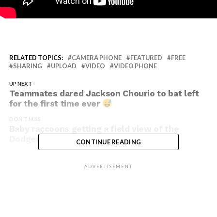
RELATED TOPICS:
CAMERA PHONE
FEATURED
FREE
SHARING
UPLOAD
VIDEO
VIDEO PHONE
UP NEXT
Teammates dared Jackson Chourio to bat left
for the first time ever
DON'T MISS
Baby raccoons getting a field view of the
Dodgers game
CONTINUE READING
ADVERTISEMENT