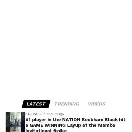
LATEST
TRENDING
VIDEOS
BALLISLIFE
3 hours ago
#1 player in the NATION Beckham Black hit
a GAME WINNING Layup at the Mamba
Invitational @nike