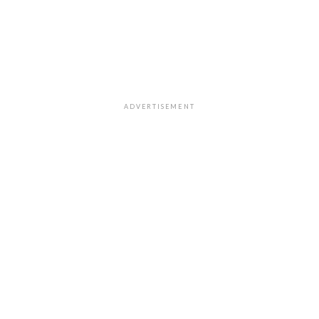
ADVERTISEMENT