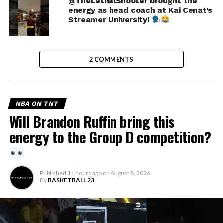
@TheLethalShooter brought the
energy as head coach at Kai Cenat’s
Streamer University!
2 COMMENTS
NBA ON TNT
Will Brandon Ruffin bring this
energy to the Group D competition?
Published
11 hours ago
on
August 8, 2026
By
BASKETBALL 23