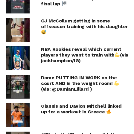
final lap
CJ McCollum getting in some
offseason training with his daughter
NBA Rookies reveal which current
players they want to train with
(via
jackhampton/IG)
Dame PUTTING IN WORK on the
court AND in the weight room!
(via: @DamianLillard )
Giannis and Davion Mitchell linked
up for a workout in Greece