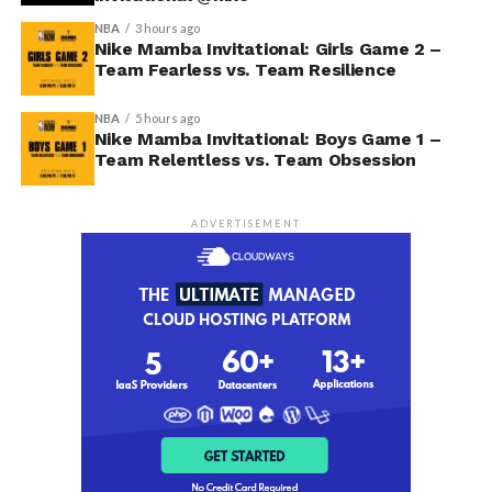
NBA
3 hours ago
Nike Mamba Invitational: Girls Game 2 –
Team Fearless vs. Team Resilience
NBA
5 hours ago
Nike Mamba Invitational: Boys Game 1 –
Team Relentless vs. Team Obsession
ADVERTISEMENT