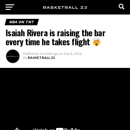
NBA ON TNT
Isaiah Rivera is raising the bar
every time he takes flight
Published
1 month ago
on
July 8, 2026
By
BASKETBALL 23