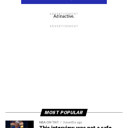
ADVERTISEMENT
Ad inactive.
ADVERTISEMENT
MOST POPULAR
NBA ON TNT
3 months ago
This interview was not a safe