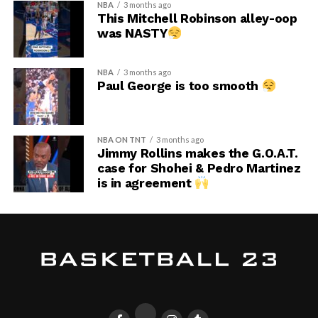
NBA
3 months ago
This Mitchell Robinson alley-oop
was NASTY
NBA
3 months ago
Paul George is too smooth
NBA ON TNT
3 months ago
Jimmy Rollins makes the G.O.A.T.
case for Shohei & Pedro Martinez
is in agreement