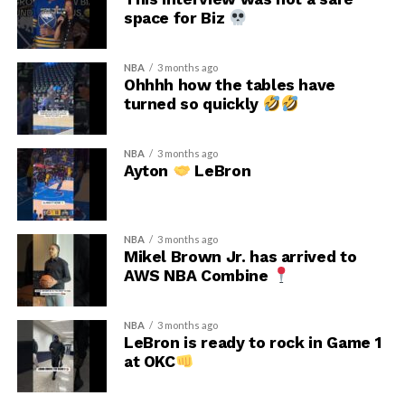
space for Biz
NBA
3 months ago
Ohhhh how the tables have
turned so quickly
NBA
3 months ago
Ayton
LeBron
NBA
3 months ago
Mikel Brown Jr. has arrived to
AWS NBA Combine
NBA
3 months ago
LeBron is ready to rock in Game 1
at OKC