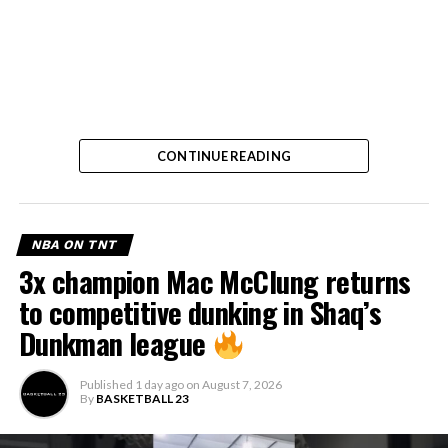
CONTINUE READING
NBA ON TNT
3x champion Mac McClung returns
to competitive dunking in Shaq’s
Dunkman league
Published
1 day ago
on
August 7, 2026
By
BASKETBALL 23