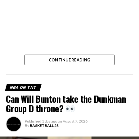
CONTINUE READING
NBA ON TNT
Can Will Bunton take the Dunkman
Group D throne?
Published
1 day ago
on
August 7, 2026
By
BASKETBALL 23