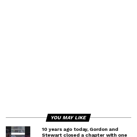
YOU MAY LIKE
10 years ago today, Gordon and
Stewart closed a chapter with one