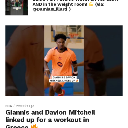
AND in the weight room!
(via:
@DamianLillard )
NBA
2 weeks ago
Giannis and Davion Mitchell
linked up for a workout in
Greece