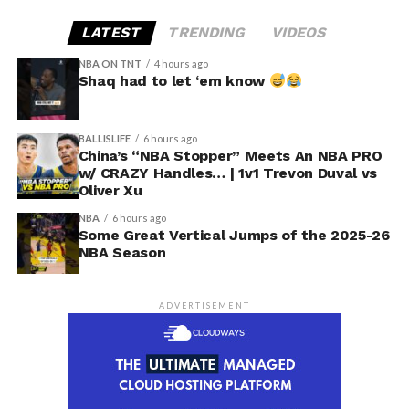
LATEST
TRENDING
VIDEOS
NBA ON TNT
4 hours ago
Shaq had to let ‘em know
BALLISLIFE
6 hours ago
China’s “NBA Stopper” Meets An NBA PRO
w/ CRAZY Handles… | 1v1 Trevon Duval vs
Oliver Xu
NBA
6 hours ago
Some Great Vertical Jumps of the 2025-26
NBA Season
ADVERTISEMENT