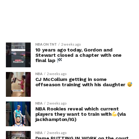
NBA ON TNT
2 weeks ago
10 years ago today, Gordon and
Stewart closed a chapter with one
final lap
NBA
2 weeks ago
CJ McCollum getting in some
offseason training with his daughter
NBA
2 weeks ago
NBA Rookies reveal which current
players they want to train with
(via
jackhampton/IG)
NBA
2 weeks ago
Dame PUTTING IN WORK on the court