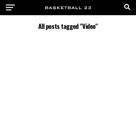
All posts tagged "Video"