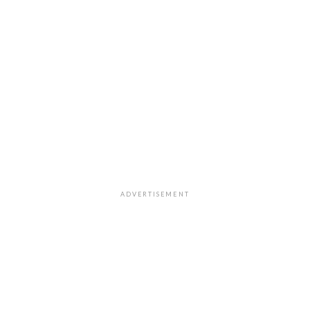
ADVERTISEMENT