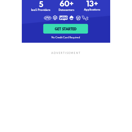
ADVERTISEMENT