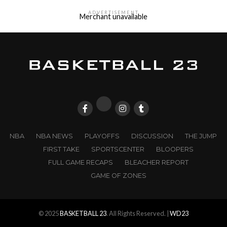
ADVERTISEMENT
Merchant unavailable
NBA
NBA NEWS
PLAYOFFS
DISCUSSION
THE JUMP
FIRST TAKE
SPORTSCENTER
BLOOPERS
FULL GAME RECAPS
BLEACHER REPORT
GAME OF ZONES
© 2025
BASKETBALL 23
. All Rights Reserved. |
WD23