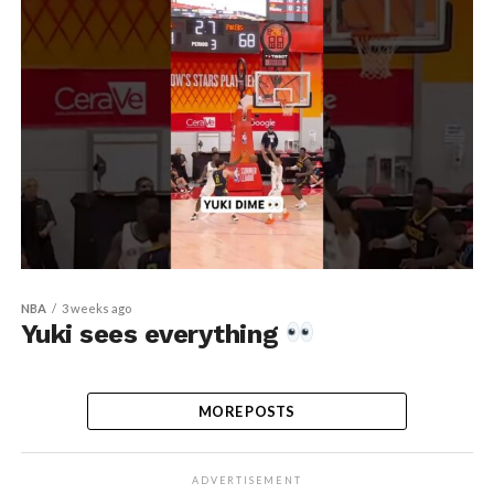
NBA
3 weeks ago
Yuki sees everything
MORE POSTS
ADVERTISEMENT