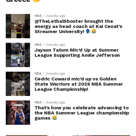
NBA
2 weeks ago
@TheLethalShooter brought the
energy as head coach at Kai Cenat’s
Streamer University!
NBA
2 weeks ago
Jayson Tatum Mic’d Up at Summer
League Supporting Amile Jefferson
NBA
2 weeks ago
Cedric Coward mic’d up vs Golden
State Warriors at 2026 NBA Summer
League Championship!
NBA
3 weeks ago
That’s how you celebrate advancing to
the NBA Summer League championship
games