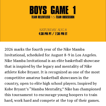
2026 marks the fourth year of the Nike Mamba
Invitational, scheduled for August 8-9 in Los Angeles.
Nike Mamba Invitational is an elite basketball showcase
that is inspired by the legacy and mentality of Nike
athlete Kobe Bryant. It is recognized as one of the most
competitive amateur basketball showcases in the
country, open to elite high school players. Inspired by
Kobe Bryant’s “Mamba Mentality,” Nike has championed
this tournament to encourage young hoopers to train
hard, work hard and compete at the top of their games.