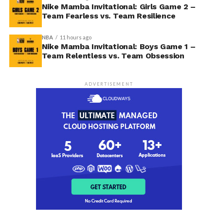
Nike Mamba Invitational: Girls Game 2 –
Team Fearless vs. Team Resilience
NBA
11 hours ago
Nike Mamba Invitational: Boys Game 1 –
Team Relentless vs. Team Obsession
ADVERTISEMENT