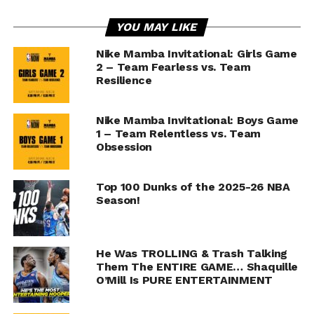
YOU MAY LIKE
Nike Mamba Invitational: Girls Game
2 – Team Fearless vs. Team
Resilience
Nike Mamba Invitational: Boys Game
1 – Team Relentless vs. Team
Obsession
Top 100 Dunks of the 2025-26 NBA
Season!
He Was TROLLING & Trash Talking
Them The ENTIRE GAME… Shaquille
O’Mill Is PURE ENTERTAINMENT