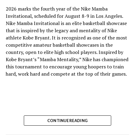
2026 marks the fourth year of the Nike Mamba
Invitational, scheduled for August 8-9 in Los Angeles.
Nike Mamba Invitational is an elite basketball showcase
that is inspired by the legacy and mentality of Nike
athlete Kobe Bryant. It is recognized as one of the most
competitive amateur basketball showcases in the
country, open to elite high school players. Inspired by
Kobe Bryant’s “Mamba Mentality,” Nike has championed
this tournament to encourage young hoopers to train
hard, work hard and compete at the top of their games.
CONTINUE READING