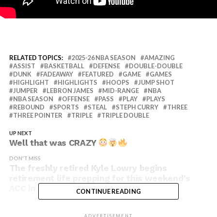
RELATED TOPICS:
2025-26 NBA SEASON
AMAZING
ASSIST
BASKETBALL
DEFENSE
DOUBLE-DOUBLE
DUNK
FADEAWAY
FEATURED
GAME
GAMES
HIGHLIGHT
HIGHLIGHTS
HOOPS
JUMP SHOT
JUMPER
LEBRON JAMES
MID-RANGE
NBA
NBA SEASON
OFFENSE
PASS
PLAY
PLAYS
REBOUND
SPORTS
STEAL
STEPH CURRY
THREE
THREE POINTER
TRIPLE
TRIPLE DOUBLE
UP NEXT
Well that was CRAZY
DON'T MISS
The freshly retired Kyle Lowry begins
retirement life prepping for this weekend’s
ACC in Tahoe!
CONTINUE READING
ADVERTISEMENT