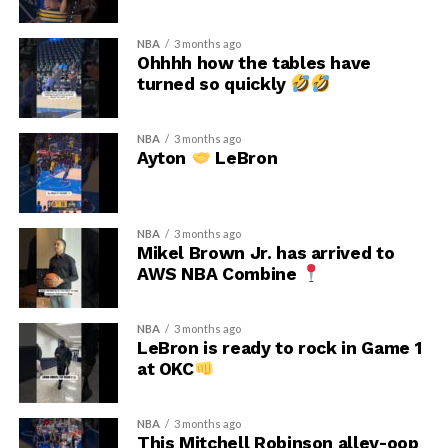
NBA
3 months ago
Ohhhh how the tables have
turned so quickly
NBA
3 months ago
Ayton
LeBron
NBA
3 months ago
Mikel Brown Jr. has arrived to
AWS NBA Combine
NBA
3 months ago
LeBron is ready to rock in Game 1
at OKC
NBA
3 months ago
This Mitchell Robinson alley-oop