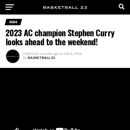
NBA
2023 AC champion Stephen Curry
looks ahead to the weekend!
Published
1 month ago
on
July 8, 2026
By
BASKETBALL 23