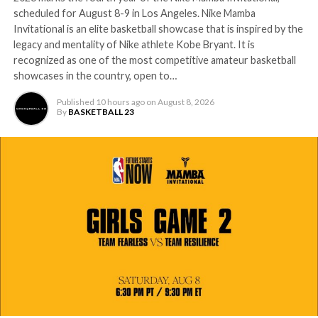
scheduled for August 8-9 in Los Angeles. Nike Mamba
Invitational is an elite basketball showcase that is inspired by the
legacy and mentality of Nike athlete Kobe Bryant. It is
recognized as one of the most competitive amateur basketball
showcases in the country, open to…
Published
10 hours ago
on
August 8, 2026
By
BASKETBALL 23