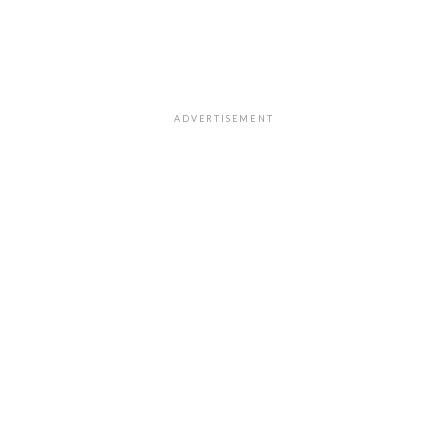
ADVERTISEMENT