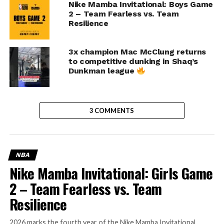
Nike Mamba Invitational: Boys Game
2 – Team Fearless vs. Team
Resilience
3x champion Mac McClung returns
to competitive dunking in Shaq’s
Dunkman league
3 COMMENTS
NBA
Nike Mamba Invitational: Girls Game
2 – Team Fearless vs. Team
Resilience
2026 marks the fourth year of the Nike Mamba Invitational,