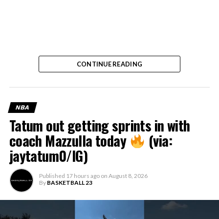
CONTINUE READING
NBA
Tatum out getting sprints in with
coach Mazzulla today
(via:
jaytatum0/IG)
Published
17 hours ago
on
August 8, 2026
By
BASKETBALL 23