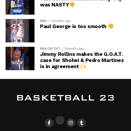
was NASTY
NBA
3 months ago
Paul George is too smooth
NBA ON TNT
3 months ago
Jimmy Rollins makes the G.O.A.T.
case for Shohei & Pedro Martinez
is in agreement