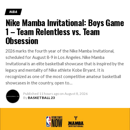
NBA
Nike Mamba Invitational: Boys Game
1 – Team Relentless vs. Team
Obsession
2026 marks the fourth year of the Nike Mamba Invitational,
scheduled for August 8-9 in Los Angeles. Nike Mamba
Invitational is an elite basketball showcase that is inspired by the
legacy and mentality of Nike athlete Kobe Bryant. It is
recognized as one of the most competitive amateur basketball
showcases in the country, open to…
Published
11 hours ago
on
August 8, 2026
By
BASKETBALL 23