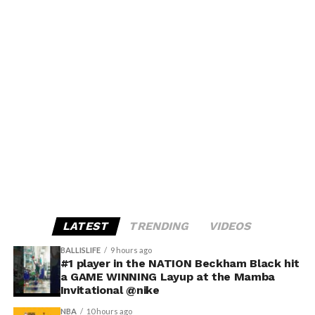
LATEST
TRENDING
VIDEOS
BALLISLIFE
9 hours ago
#1 player in the NATION Beckham Black hit
a GAME WINNING Layup at the Mamba
Invitational @nike
NBA
10 hours ago