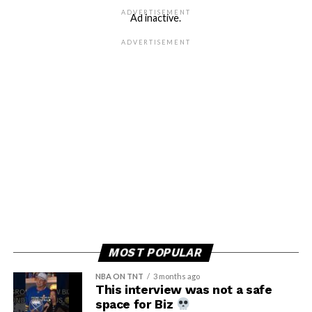
ADVERTISEMENT
Ad inactive.
ADVERTISEMENT
MOST POPULAR
NBA ON TNT
3 months ago
This interview was not a safe
space for Biz