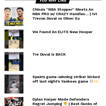
YOU MAY LIKE
China’s “NBA Stopper” Meets An
NBA PRO w/ CRAZY Handles… | 1v1
Trevon Duval vs Oliver Xu
We Found An ELITE New Hooper
Tre Duval Is BACK
Spain’s game-winning striker kicked
off last night’s Yankees game
Dylan Harper Made Defenders
Regret Jumping
| Best Dunks of