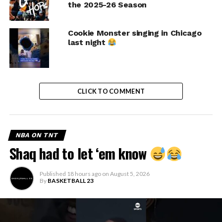
the 2025-26 Season
Cookie Monster singing in Chicago
last night
CLICK TO COMMENT
NBA ON TNT
Shaq had to let ‘em know
Published
18 hours ago
on
August 5, 2026
By
BASKETBALL 23