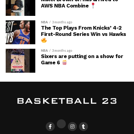
AWS NBA Combine
NBA
3 months ago
The Top Plays From Knicks’ 4-2
First-Round Series Win vs Hawks
NBA
3 months ago
Sixers are putting on a show for
Game 6