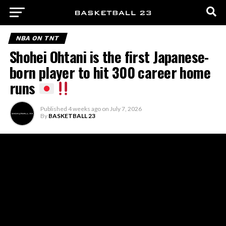
NBA ON TNT
Shohei Ohtani is the first Japanese-
born player to hit 300 career home
runs
Published
4 weeks ago
on
July 7, 2026
By
BASKETBALL 23