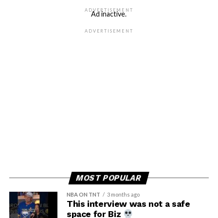
ADVERTISEMENT
Ad inactive.
ADVERTISEMENT
MOST POPULAR
NBA ON TNT
3 months ago
This interview was not a safe
space for Biz