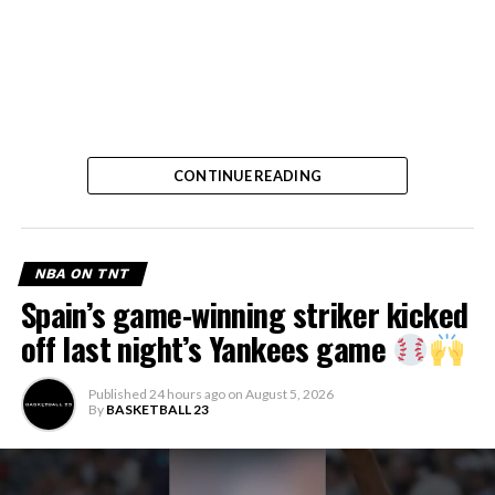
CONTINUE READING
NBA ON TNT
Spain’s game-winning striker kicked
off last night’s Yankees game
Published
24 hours ago
on
August 5, 2026
By
BASKETBALL 23