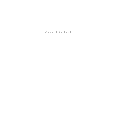
ADVERTISEMENT