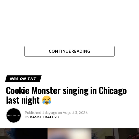
CONTINUE READING
NBA ON TNT
Cookie Monster singing in Chicago
last night
Published
1 day ago
on
August 5, 2026
By
BASKETBALL 23