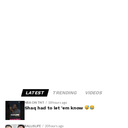
LATEST
TRENDING
VIDEOS
NBA ON TNT
18 hours ago
Shaq had to let ‘em know
BALLISLIFE
20 hours ago