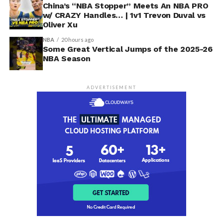
China’s “NBA Stopper” Meets An NBA PRO
w/ CRAZY Handles… | 1v1 Trevon Duval vs
Oliver Xu
NBA
20 hours ago
Some Great Vertical Jumps of the 2025-26
NBA Season
ADVERTISEMENT