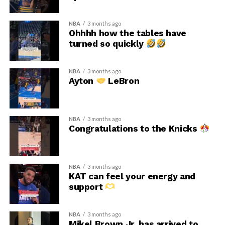
NBA
3 months ago
Ohhhh how the tables have
turned so quickly
NBA
3 months ago
Ayton
LeBron
NBA
3 months ago
Congratulations to the Knicks
NBA
3 months ago
KAT can feel your energy and
support
NBA
3 months ago
Mikel Brown Jr. has arrived to