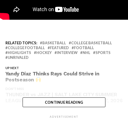
RELATED TOPICS:
BASKETBALL
COLLEGE BASKETBALL
COLLEGE FOOTBALL
FEATURED
FOOTBALL
HIGHLIGHTS
HOCKEY
INTERVIEW
NHL
SPORTS
UNRIVALED
UP NEXT
Yandy Díaz Thinks Rays Could Strive in
Postseason
DON'T MISS
THUNDER vs JAZZ | SALT LAKE CITY SUMMER
LEAGUE | FULL GAME HIGHLIGHTS | July 7, 2026
CONTINUE READING
ADVERTISEMENT