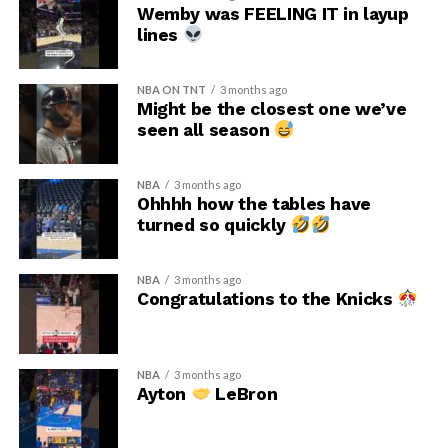
Wemby was FEELING IT in layup
lines
NBA ON TNT
3 months ago
Might be the closest one we’ve
seen all season
NBA
3 months ago
Ohhhh how the tables have
turned so quickly
NBA
3 months ago
Congratulations to the Knicks
NBA
3 months ago
Ayton
LeBron