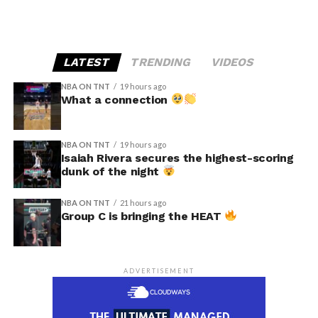
LATEST
TRENDING
VIDEOS
NBA ON TNT
19 hours ago
What a connection
NBA ON TNT
19 hours ago
Isaiah Rivera secures the highest-scoring
dunk of the night
NBA ON TNT
21 hours ago
Group C is bringing the HEAT
ADVERTISEMENT