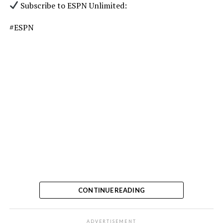
Subscribe to ESPN Unlimited:
#ESPN
CONTINUE READING
ADVERTISEMENT