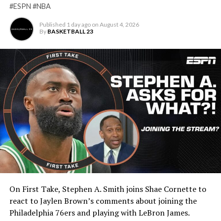
#ESPN #NBA
Published
1 day ago
on
August 4, 2026
By
BASKETBALL 23
On First Take, Stephen A. Smith joins Shae Cornette to
react to Jaylen Brown’s comments about joining the
Philadelphia 76ers and playing with LeBron James.