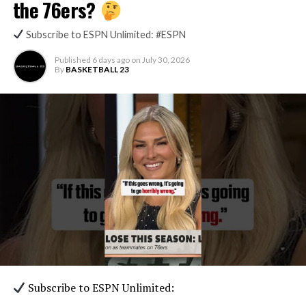
the 76ers?
Subscribe to ESPN Unlimited: #ESPN
Published
6 days ago
on
July 30, 2026
By
BASKETBALL 23
Subscribe to ESPN Unlimited: