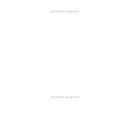
ADVERTISEMENT
ADVERTISEMENT