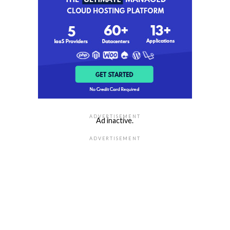
ADVERTISEMENT
Ad inactive.
ADVERTISEMENT