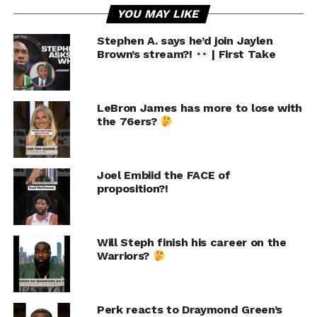
YOU MAY LIKE
Stephen A. says he’d join Jaylen
Brown’s stream?!
| First Take
LeBron James has more to lose with
the 76ers?
Joel Embiid the FACE of
proposition?!
Will Steph finish his career on the
Warriors?
Perk reacts to Draymond Green’s