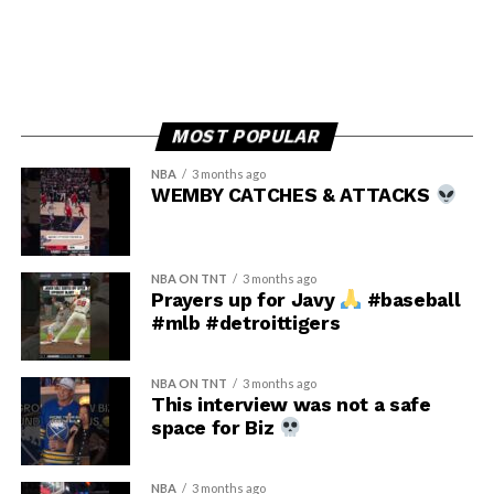
MOST POPULAR
NBA
3 months ago
WEMBY CATCHES & ATTACKS
NBA ON TNT
3 months ago
Prayers up for Javy
#baseball
#mlb #detroittigers
NBA ON TNT
3 months ago
This interview was not a safe
space for Biz
NBA
3 months ago