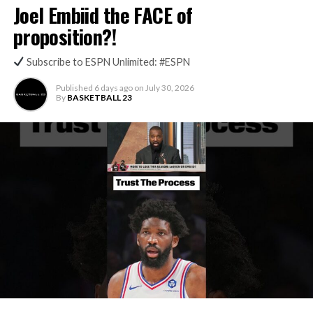
Joel Embiid the FACE of
proposition?!
Subscribe to ESPN Unlimited: #ESPN
Published
6 days ago
on
July 30, 2026
By
BASKETBALL 23