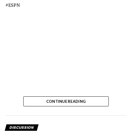
#ESPN
CONTINUE READING
DISCUSSION