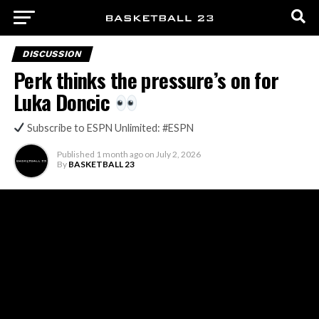
DISCUSSION
Perk thinks the pressure’s on for
Luka Doncic
Subscribe to ESPN Unlimited: #ESPN
Published
1 month ago
on
July 2, 2026
By
BASKETBALL 23