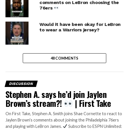
comments on LeBron choosing the
76ers
Would it have been okay for LeBron
to wear a Warriors jersey?
48 COMMENTS
DISCUSSION
Stephen A. says he’d join Jaylen
Brown’s stream?!
| First Take
On First Take, Stephen A. Smith joins Shae Cornette to react to
Jaylen Brown’s comments about joining the Philadelphia 76ers
and playing with LeBron James.
Subscribe to ESPN Unlimited: