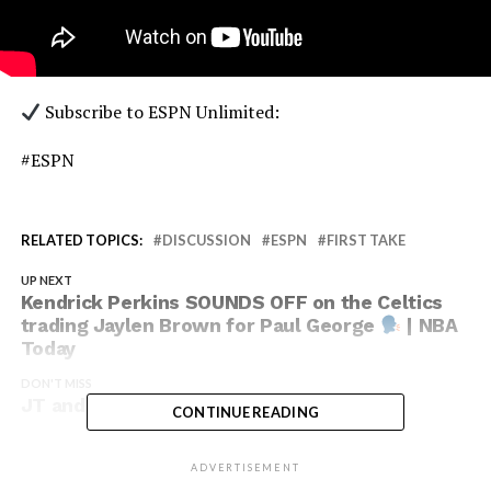
Subscribe to ESPN Unlimited:
#ESPN
RELATED TOPICS:
DISCUSSION
ESPN
FIRST TAKE
UP NEXT
Kendrick Perkins SOUNDS OFF on the Celtics
trading Jaylen Brown for Paul George
| NBA
Today
DON'T MISS
JT and CP3 going bucket for bucket
CONTINUE READING
ADVERTISEMENT