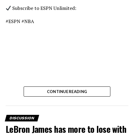
Subscribe to ESPN Unlimited:
#ESPN #NBA
CONTINUE READING
DISCUSSION
LeBron James has more to lose with