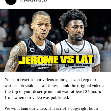
————————————————–
By
BASKETBALL 23
Main Channel:
BIL 2.0:
EastCoast Highlights:
WestCoast Highlights:
MidWest Highlights:
The South Highlights:
———————————————————————————————
You can react to our videos as long as you keep our
watermark visible at all times, a link the original video at
the top of your description and wait at least 36 hours
from when our video was published.
We will claim our video. This is not a copyright but a