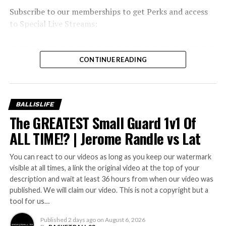
Subscribe to our memberships to get Perks and access
to Special Live Streams:
———————————————————————————————
If You Love Our Content, You’ll Love Our Brand, Shop
CONTINUE READING
With us:
———————————————————————————————
Shop:
BALLISLIFE
——————————————
The GREATEST Small Guard 1v1 Of
———————————
Follow Us On Social!
ALL TIME!? | Jerome Randle vs Lat
———————————
Discord:
You can react to our videos as long as you keep our watermark
INSTAGRAM:
visible at all times, a link the original video at the top of your
Twitter:
description and wait at least 36 hours from when our video was
Facebook:
published. We will claim our video. This is not a copyright but a
tool for us…
————————————————–
Check Out Our Other Channels:
Published
2 days ago
on
August 6, 2026