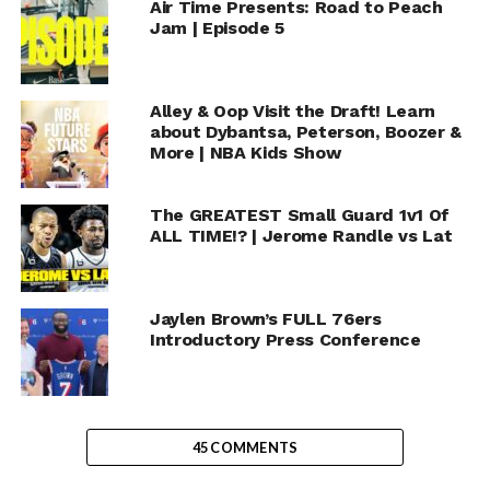
Air Time Presents: Road to Peach
Jam | Episode 5
Alley & Oop Visit the Draft! Learn
about Dybantsa, Peterson, Boozer &
More | NBA Kids Show
The GREATEST Small Guard 1v1 Of
ALL TIME!? | Jerome Randle vs Lat
Jaylen Brown’s FULL 76ers
Introductory Press Conference
45 COMMENTS