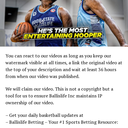
You can react to our videos as long as you keep our
watermark visible at all times, a link the original video at
the top of your description and wait at least 36 hours
from when our video was published.
We will claim our video. This is not a copyright but a
tool for us to ensure Ballislife Inc maintains IP
ownership of our video.
– Get your daily basketball updates at
– Ballislife Betting – Your #1 Sports Betting Resource: