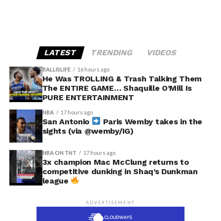
LATEST
TRENDING
VIDEOS
BALLISLIFE
16 hours ago
He Was TROLLING & Trash Talking Them
The ENTIRE GAME… Shaquille O’Mill Is
PURE ENTERTAINMENT
NBA
17 hours ago
San Antonio
Paris Wemby takes in the
sights (via @wemby/IG)
NBA ON TNT
17 hours ago
3x champion Mac McClung returns to
competitive dunking in Shaq’s Dunkman
league
ADVERTISEMENT