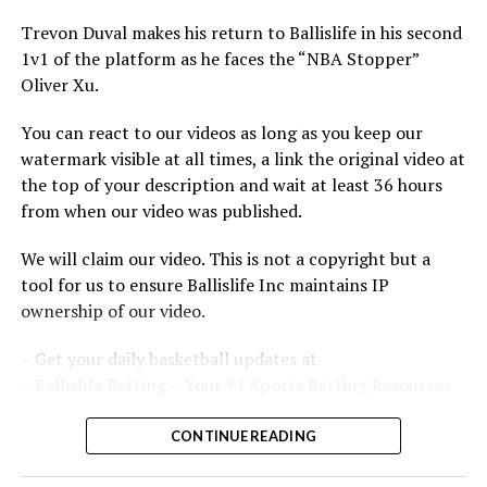
Trevon Duval makes his return to Ballislife in his second
1v1 of the platform as he faces the “NBA Stopper”
Oliver Xu.
You can react to our videos as long as you keep our
watermark visible at all times, a link the original video at
the top of your description and wait at least 36 hours
from when our video was published.
We will claim our video. This is not a copyright but a
tool for us to ensure Ballislife Inc maintains IP
ownership of our video.
– Get your daily basketball updates at
– Ballislife Betting – Your #1 Sports Betting Resource:
Subscribe to our memberships to get Perks and access
CONTINUE READING
to Special Live Streams: