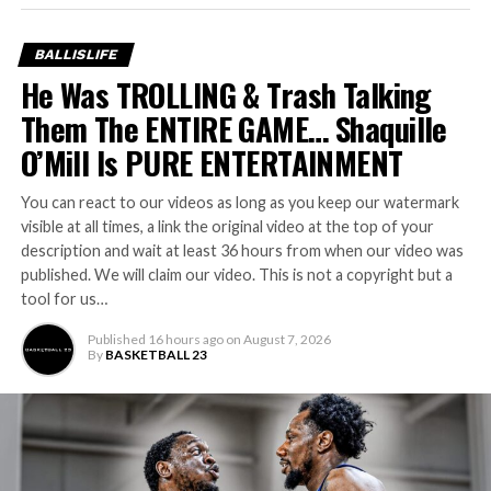
BALLISLIFE
He Was TROLLING & Trash Talking
Them The ENTIRE GAME… Shaquille
O’Mill Is PURE ENTERTAINMENT
You can react to our videos as long as you keep our watermark
visible at all times, a link the original video at the top of your
description and wait at least 36 hours from when our video was
published. We will claim our video. This is not a copyright but a
tool for us…
Published
16 hours ago
on
August 7, 2026
By
BASKETBALL 23