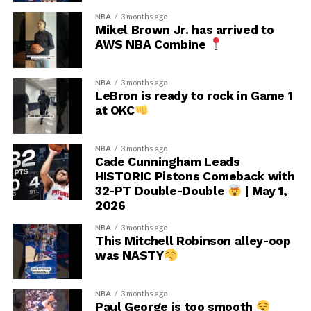
NBA
3 months ago
Mikel Brown Jr. has arrived to
AWS NBA Combine
NBA
3 months ago
LeBron is ready to rock in Game 1
at OKC
NBA
3 months ago
Cade Cunningham Leads
HISTORIC Pistons Comeback with
32-PT Double-Double
| May 1,
2026
NBA
3 months ago
This Mitchell Robinson alley-oop
was NASTY
NBA
3 months ago
Paul George is too smooth