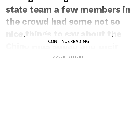
state team a few members in
the crowd had some not so
nice things to say about the
CONTINUE READING
Chino Hills squad and their
style of play. The came
ADVERTISEMENT
quickly turned into a Chino
Hills SHOW and no one ever
talked trash to them for the
rest of the tournament!
If You Love Our Content,
You’ll Love Our Brand, Shop