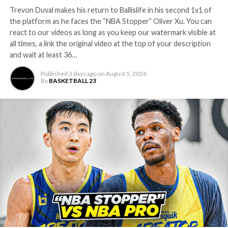
INSTAGRAM:
Trevon Duval makes his return to Ballislife in his second 1v1 of
Twitter:
the platform as he faces the “NBA Stopper” Oliver Xu. You can
Facebook:
react to our videos as long as you keep our watermark visible at
————————————————–
all times, a link the original video at the top of your description
Check Out Our Other Channels:
and wait at least 36…
————————————————–
Published
3 days ago
on
August 5, 2026
Main Channel:
By
BASKETBALL 23
BIL 2.0:
EastCoast Highlights:
WestCoast Highlights:
MidWest Highlights:
The South Highlights:
———————————————————————————————