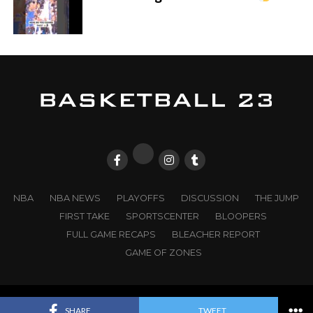
NBA
NBA NEWS
PLAYOFFS
DISCUSSION
THE JUMP
FIRST TAKE
SPORTSCENTER
BLOOPERS
FULL GAME RECAPS
BLEACHER REPORT
GAME OF ZONES
© 2025
BASKETBALL 23
. All Rights Reserved. |
WD23
SHARE
TWEET