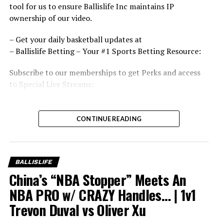
tool for us to ensure Ballislife Inc maintains IP
ownership of our video.
– Get your daily basketball updates at
– Ballislife Betting – Your #1 Sports Betting Resource:
Subscribe to our memberships to get Perks and access
to Special Live Streams:
———————————————————————————————
If You Love Our Content, You’ll Love Our Brand, Shop
CONTINUE READING
With us:
———————————————————————————————
Shop:
BALLISLIFE
——————————————
China’s “NBA Stopper” Meets An
———————————
Follow Us On Social!
NBA PRO w/ CRAZY Handles… | 1v1
———————————
Trevon Duval vs Oliver Xu
Discord: