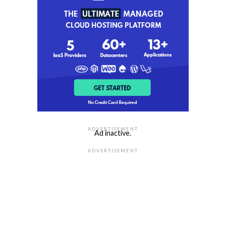
ADVERTISEMENT
Ad inactive.
ADVERTISEMENT