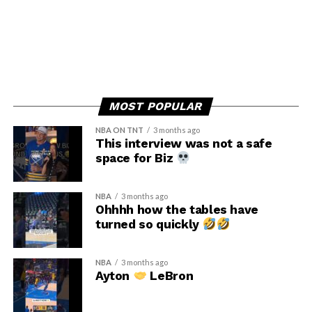
MOST POPULAR
NBA ON TNT
3 months ago
This interview was not a safe
space for Biz
NBA
3 months ago
Ohhhh how the tables have
turned so quickly
NBA
3 months ago
Ayton
LeBron