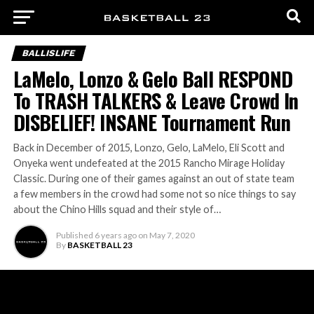
BALLISLIFE
LaMelo, Lonzo & Gelo Ball RESPOND
To TRASH TALKERS & Leave Crowd In
DISBELIEF! INSANE Tournament Run
Back in December of 2015, Lonzo, Gelo, LaMelo, Eli Scott and
Onyeka went undefeated at the 2015 Rancho Mirage Holiday
Classic. During one of their games against an out of state team
a few members in the crowd had some not so nice things to say
about the Chino Hills squad and their style of…
Published
6 years ago
on
May 7, 2020
By
BASKETBALL 23