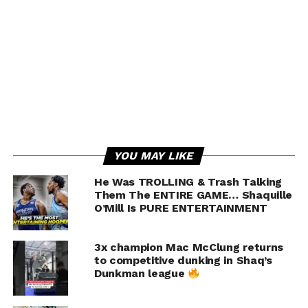
With us:
Shop:
Follow Us On Social!
RELATED TOPICS:
BALL BROTHERS
BASKETBALL
CHINO HILLS
FALLS DOWN
YOU MAY LIKE
FEATURED
GELO
GELO BALL
HIGH SCHOOL
HIGHLIGHTS
LAMELO BALL
LIANGELO
LONZO
LONZO BALL
He Was TROLLING & Trash Talking
Them The ENTIRE GAME… Shaquille
UP NEXT
O’Mill Is PURE ENTERTAINMENT
Joel Embiid’s BEST Career Plays |
#TheOnlyWayIsThrough
3x champion Mac McClung returns
DON'T MISS
to competitive dunking in Shaq’s
Pick ‘n’ Roll | Game Of Zones S7E2
Dunkman league