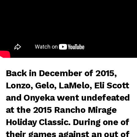
Back in December of 2015,
Lonzo, Gelo, LaMelo, Eli Scott
and Onyeka went undefeated
at the 2015 Rancho Mirage
Holiday Classic. During one of
their games against an out of