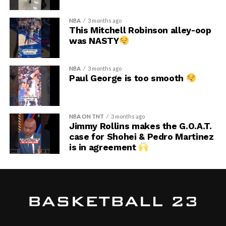
NBA
3 months ago
This Mitchell Robinson alley-oop
was NASTY
NBA
3 months ago
Paul George is too smooth
NBA ON TNT
3 months ago
Jimmy Rollins makes the G.O.A.T.
case for Shohei & Pedro Martinez
is in agreement