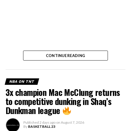
CONTINUE READING
NBA ON TNT
3x champion Mac McClung returns
to competitive dunking in Shaq’s
Dunkman league
Published
2 days ago
on
August 7, 2026
By
BASKETBALL 23