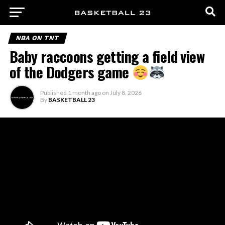
NBA ON TNT
Baby raccoons getting a field view
of the Dodgers game
Published
1 month ago
on
July 8, 2026
By
BASKETBALL 23