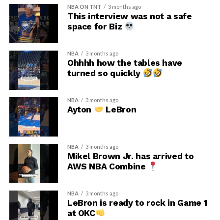
NBA ON TNT
3 months ago
This interview was not a safe
space for Biz
NBA
3 months ago
Ohhhh how the tables have
turned so quickly
NBA
3 months ago
Ayton
LeBron
NBA
3 months ago
Mikel Brown Jr. has arrived to
AWS NBA Combine
NBA
3 months ago
LeBron is ready to rock in Game 1
at OKC