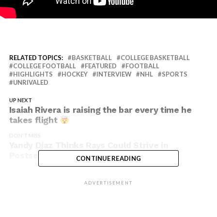
RELATED TOPICS:
BASKETBALL
COLLEGE BASKETBALL
COLLEGE FOOTBALL
FEATURED
FOOTBALL
HIGHLIGHTS
HOCKEY
INTERVIEW
NHL
SPORTS
UNRIVALED
UP NEXT
Isaiah Rivera is raising the bar every time he
takes flight
DON'T MISS
Yandy Díaz Thinks Rays Could Strive in
Postseason
CONTINUE READING
ADVERTISEMENT