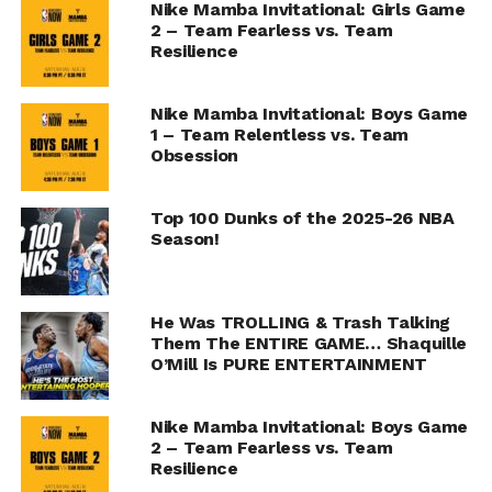
Nike Mamba Invitational: Girls Game
2 – Team Fearless vs. Team
Resilience
Nike Mamba Invitational: Boys Game
1 – Team Relentless vs. Team
Obsession
Top 100 Dunks of the 2025-26 NBA
Season!
He Was TROLLING & Trash Talking
Them The ENTIRE GAME… Shaquille
O’Mill Is PURE ENTERTAINMENT
Nike Mamba Invitational: Boys Game
2 – Team Fearless vs. Team
Resilience