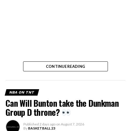
CONTINUE READING
NBA ON TNT
Can Will Bunton take the Dunkman
Group D throne?
Published
2 days ago
on
August 7, 2026
By
BASKETBALL 23