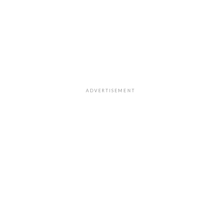
ADVERTISEMENT