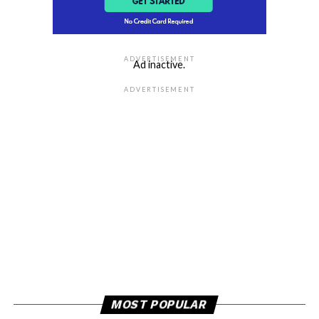
ADVERTISEMENT
Ad inactive.
ADVERTISEMENT
MOST POPULAR