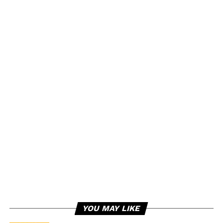
YOU MAY LIKE