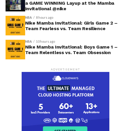
a GAME WINNING Layup at the Mamba
Invitational @nike
NBA
8 hours ago
Nike Mamba Invitational: Girls Game 2 –
Team Fearless vs. Team Resilience
NBA
10 hours ago
Nike Mamba Invitational: Boys Game 1 –
Team Relentless vs. Team Obsession
ADVERTISEMENT