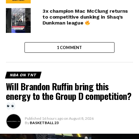
3x champion Mac McClung returns
to competitive dunking in Shaq’s
Dunkman league
1 COMMENT
NBA ON TNT
Will Brandon Ruffin bring this
energy to the Group D competition?
Published
16 hours ago
on
August 8, 2026
By
BASKETBALL 23