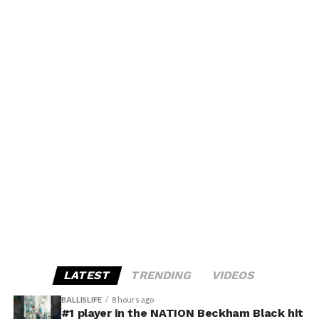
LATEST
TRENDING
VIDEOS
BALLISLIFE
8 hours ago
#1 player in the NATION Beckham Black hit