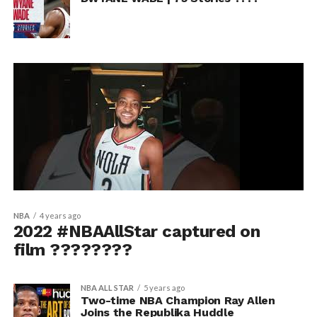
NBA
4 years ago
2022 #NBAAllStar captured on
film ????????
NBA ALL STAR
5 years ago
Two-time NBA Champion Ray Allen
Joins the Republika Huddle