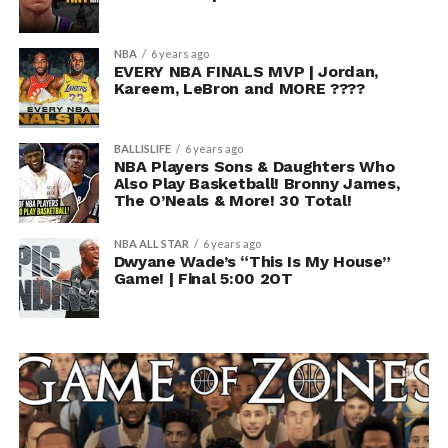
NBA
6 years ago
EVERY NBA FINALS MVP | Jordan,
Kareem, LeBron and MORE ????
BALLISLIFE
6 years ago
NBA Players Sons & Daughters Who
Also Play Basketball! Bronny James,
The O’Neals & More! 30 Total!
NBA ALL STAR
6 years ago
Dwyane Wade’s “This Is My House”
Game! | Final 5:00 2OT