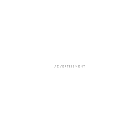
ADVERTISEMENT