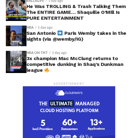
BALLISLIFE
1 day ago
He Was TROLLING & Trash Talking Them
The ENTIRE GAME… Shaquille O’Mill Is
PURE ENTERTAINMENT
NBA
1 day ago
San Antonio
Paris Wemby takes in the
sights (via @wemby/IG)
NBA ON TNT
1 day ago
3x champion Mac McClung returns to
competitive dunking in Shaq’s Dunkman
league
ADVERTISEMENT