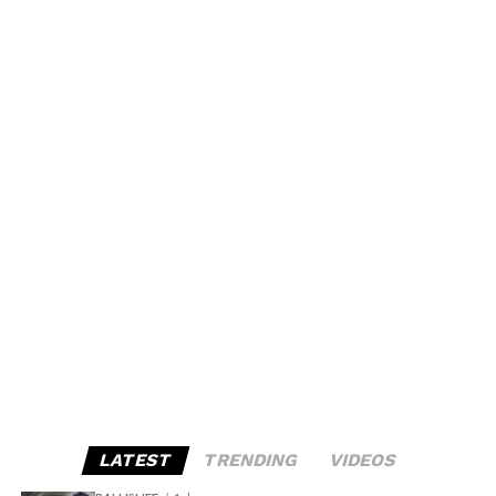
LATEST
TRENDING
VIDEOS