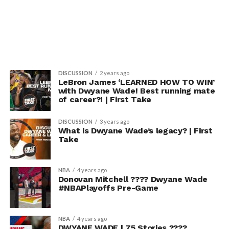
DISCUSSION
2 years ago
LeBron James ‘LEARNED HOW TO WIN’
with Dwyane Wade! Best running mate
of career?! | First Take
DISCUSSION
3 years ago
What is Dwyane Wade’s legacy? | First
Take
NBA
4 years ago
Donovan Mitchell ???? Dwyane Wade
#NBAPlayoffs Pre-Game
NBA
4 years ago
DWYANE WADE | 75 Stories ????