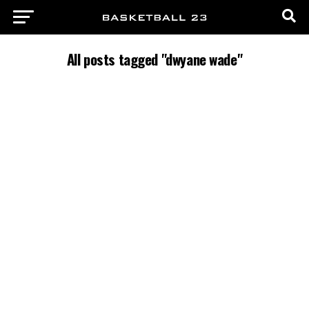
All posts tagged "dwyane wade"