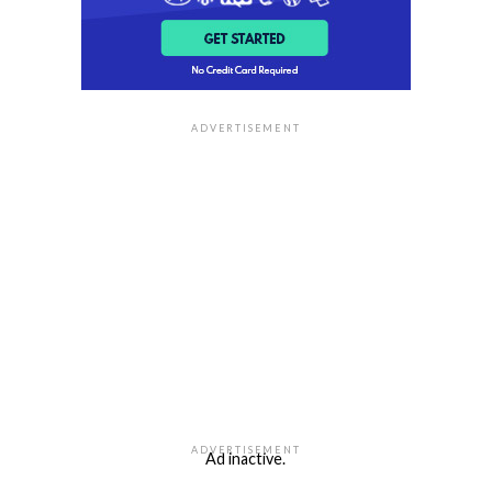
ADVERTISEMENT
ADVERTISEMENT
Ad inactive.