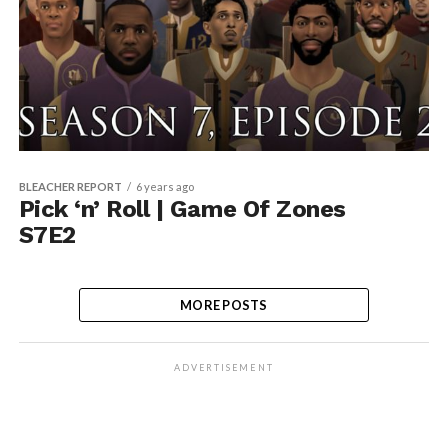
BLEACHER REPORT
6 years ago
Pick ‘n’ Roll | Game Of Zones
S7E2
MORE POSTS
ADVERTISEMENT