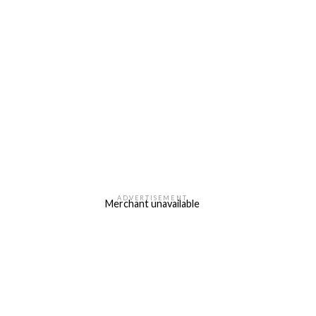
ADVERTISEMENT
Merchant unavailable