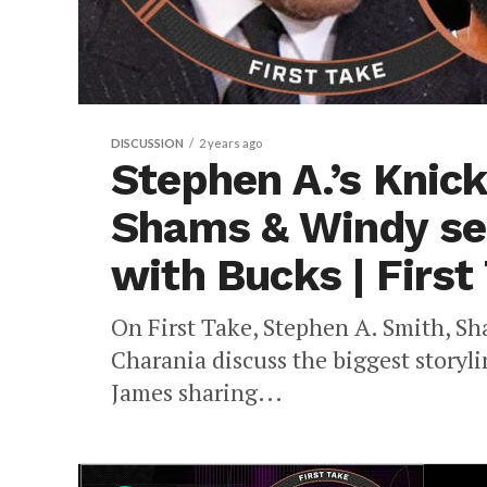
DISCUSSION
2 years ago
Stephen A.’s Knic
Shams & Windy se
with Bucks | First
On First Take, Stephen A. Smith, S
Charania discuss the biggest story
James sharing...