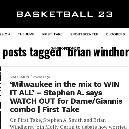
SSION
THE JUMP
FIRST TAKE
SPORTSCENTER
BLOOPERS
l posts tagged "brian windhor
GAME OF ZONES
DISCUSSION
2 years ago
‘Milwaukee in the mix to WIN
IT ALL’ – Stephen A. says
WATCH OUT for Dame/Giannis
combo | First Take
On First Take, Stephen A. Smith and Brian
Windhorst join Molly Qerim to debate how worried