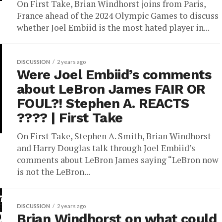
On First Take, Brian Windhorst joins from Paris,
France ahead of the 2024 Olympic Games to discuss
whether Joel Embiid is the most hated player in...
DISCUSSION
2 years ago
Were Joel Embiid’s comments
about LeBron James FAIR OR
FOUL?! Stephen A. REACTS
???? | First Take
On First Take, Stephen A. Smith, Brian Windhorst
and Harry Douglas talk through Joel Embiid’s
comments about LeBron James saying “LeBron now
is not the LeBron...
DISCUSSION
2 years ago
Brian Windhorst on what could