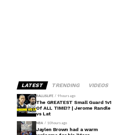
LATEST
TRENDING
VIDEOS
BALLISLIFE
9 hours ago
The GREATEST Small Guard 1v1
Of ALL TIME!? | Jerome Randle
vs Lat
NBA
10 hours ago
Jaylen Brown had a warm