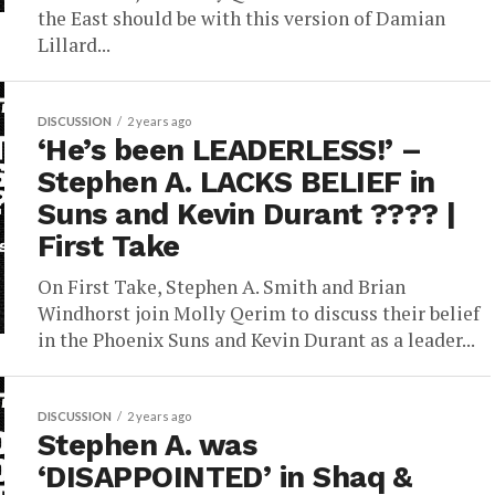
the East should be with this version of Damian
Lillard...
DISCUSSION
2 years ago
‘He’s been LEADERLESS!’ –
Stephen A. LACKS BELIEF in
Suns and Kevin Durant ???? |
First Take
On First Take, Stephen A. Smith and Brian
Windhorst join Molly Qerim to discuss their belief
in the Phoenix Suns and Kevin Durant as a leader...
DISCUSSION
2 years ago
Stephen A. was
‘DISAPPOINTED’ in Shaq &