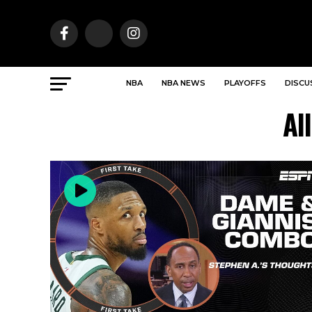
NBA
NBA NEWS
PLAYOFFS
DISCU
Al