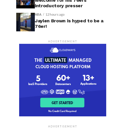
welcome for his 76ers
introductory presser
NBA
12 hours ago
Jaylen Brown is hyped to be a
76er!
ADVERTISEMENT
ADVERTISEMENT