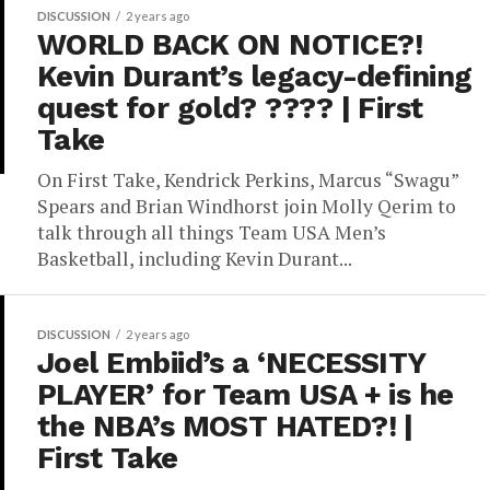
DISCUSSION
2 years ago
WORLD BACK ON NOTICE?!
Kevin Durant’s legacy-defining
quest for gold? ???? | First
Take
On First Take, Kendrick Perkins, Marcus “Swagu”
Spears and Brian Windhorst join Molly Qerim to
talk through all things Team USA Men’s
Basketball, including Kevin Durant...
DISCUSSION
2 years ago
Joel Embiid’s a ‘NECESSITY
PLAYER’ for Team USA + is he
the NBA’s MOST HATED?! |
First Take