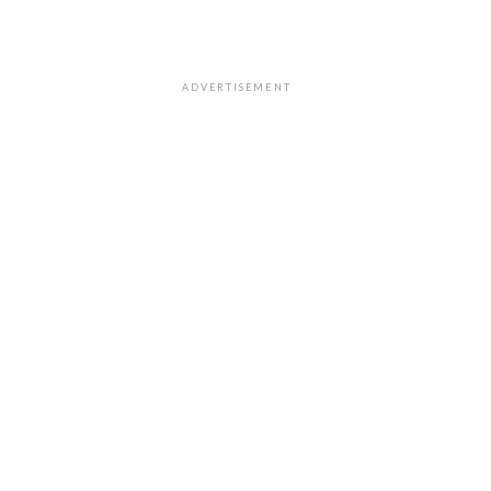
ADVERTISEMENT