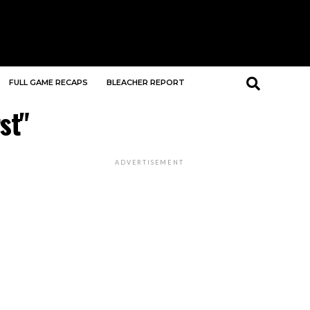
FULL GAME RECAPS
BLEACHER REPORT
st"
ADVERTISEMENT