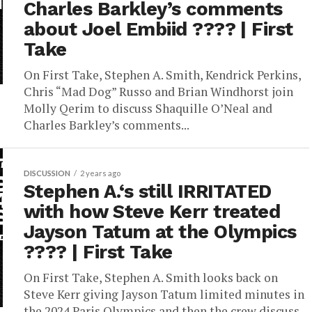
Charles Barkley’s comments
about Joel Embiid ???? | First
Take
On First Take, Stephen A. Smith, Kendrick Perkins,
Chris “Mad Dog” Russo and Brian Windhorst join
Molly Qerim to discuss Shaquille O’Neal and
Charles Barkley’s comments...
DISCUSSION
2 years ago
Stephen A.‘s still IRRITATED
with how Steve Kerr treated
Jayson Tatum at the Olympics
???? | First Take
On First Take, Stephen A. Smith looks back on
Steve Kerr giving Jayson Tatum limited minutes in
the 2024 Paris Olympics and then the crew discuss...