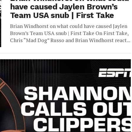
have caused Jaylen Brown’s
Team USA snub | First Take
Brian Windhorst on what could have caused Jaylen
Brown’s Team USA snub | First Take On First Take,
Chris “Mad Dog” Russo and Brian Windhorst react...