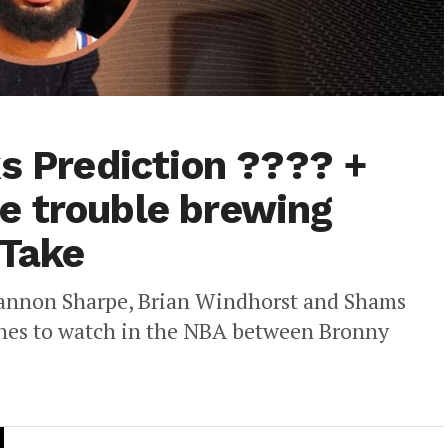
ks Prediction ???? +
e trouble brewing
 Take
hannon Sharpe, Brian Windhorst and Shams
lines to watch in the NBA between Bronny