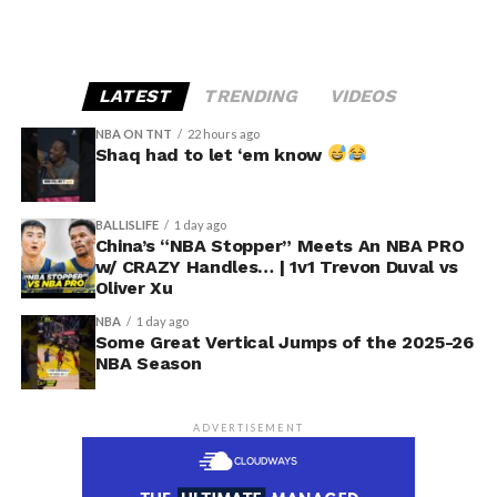
LATEST
TRENDING
VIDEOS
NBA ON TNT
22 hours ago
Shaq had to let ‘em know
BALLISLIFE
1 day ago
China’s “NBA Stopper” Meets An NBA PRO
w/ CRAZY Handles… | 1v1 Trevon Duval vs
Oliver Xu
NBA
1 day ago
Some Great Vertical Jumps of the 2025-26
NBA Season
ADVERTISEMENT