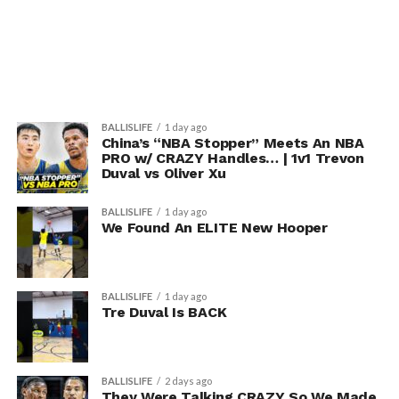
BALLISLIFE
1 day ago
China’s “NBA Stopper” Meets An NBA
PRO w/ CRAZY Handles… | 1v1 Trevon
Duval vs Oliver Xu
BALLISLIFE
1 day ago
We Found An ELITE New Hooper
BALLISLIFE
1 day ago
Tre Duval Is BACK
BALLISLIFE
2 days ago
They Were Talking CRAZY So We Made