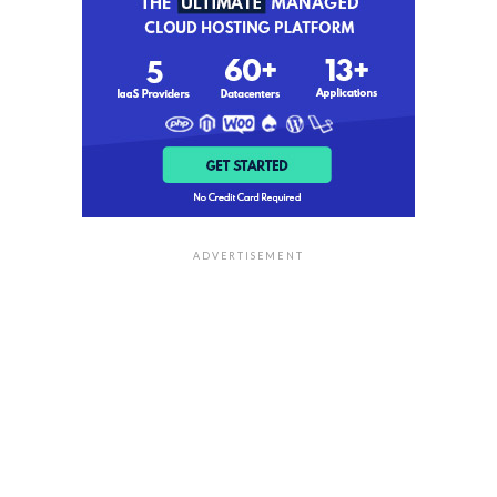
ADVERTISEMENT