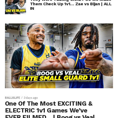
Them Check Up 1v1… Zae vs Bijan | ALL
IN
BALLISLIFE
3 days ago
One Of The Most EXCITING &
ELECTRIC 1v1 Games We’ve
EVER FILMED… | Boog vs Veal