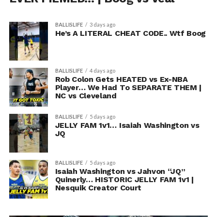
BALLISLIFE
3 days ago
He’s A LITERAL CHEAT CODE.. Wtf Boog
BALLISLIFE
4 days ago
Rob Colon Gets HEATED vs Ex-NBA
Player… We Had To SEPARATE THEM |
NC vs Cleveland
BALLISLIFE
5 days ago
JELLY FAM 1v1… Isaiah Washington vs
JQ
BALLISLIFE
5 days ago
Isaiah Washington vs Jahvon “JQ”
Quinerly… HISTORIC JELLY FAM 1v1 |
Nesquik Creator Court