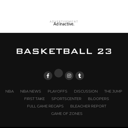
ADVERTISEMENT
Ad inactive.
NBA
NBA NEWS
PLAYOFFS
DISCUSSION
THE JUMP
FIRST TAKE
SPORTSCENTER
BLOOPERS
FULL GAME RECAPS
BLEACHER REPORT
GAME OF ZONES