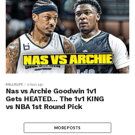
BALLISLIFE
6 days ago
Nas vs Archie Goodwin 1v1
Gets HEATED… The 1v1 KING
vs NBA 1st Round Pick
MORE POSTS