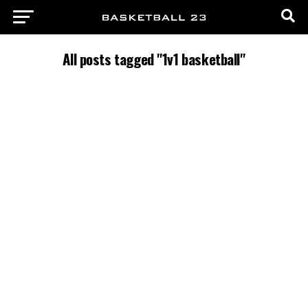
All posts tagged "1v1 basketball"