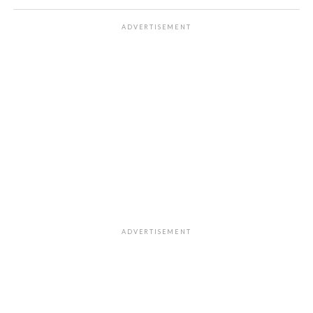
ADVERTISEMENT
ADVERTISEMENT